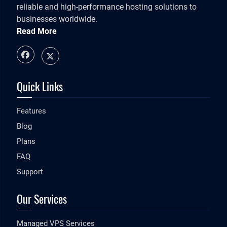
reliable and high-performance hosting solutions to
businesses worldwide.
Read More
Quick Links
Features
Blog
Plans
FAQ
Support
Our Services
Managed VPS Services