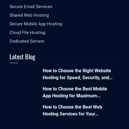
Secure Email Services
Shared Web Hosting
Secure Mobile App Hosting
Cloud File Hosting
Dedicated Servers
Latest Blog
How to Choose the Right Website
Hosting for Speed, Security, and
Performance?
How to Choose the Best Mobile
App Hosting for Maximum
Performance and Seamless
How to Choose the Best Web
Scalability?
Hosting Services for Your
Business Website