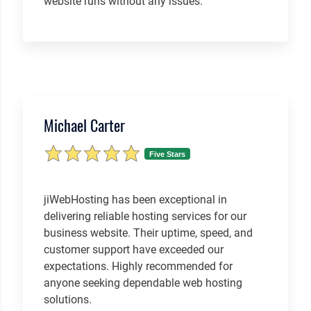
website runs without any issues.
Michael Carter
Five Stars
jiWebHosting has been exceptional in
delivering reliable hosting services for our
business website. Their uptime, speed, and
customer support have exceeded our
expectations. Highly recommended for
anyone seeking dependable web hosting
solutions.