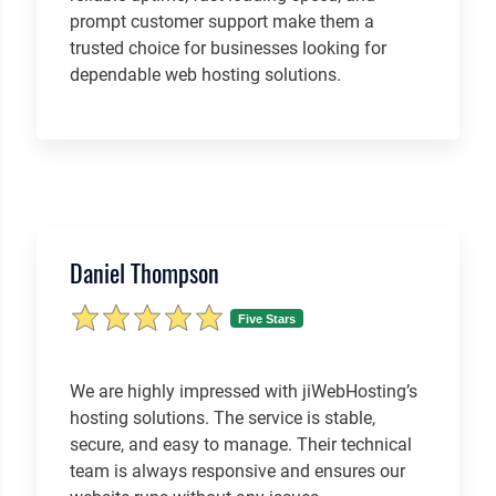
prompt customer support make them a
trusted choice for businesses looking for
dependable web hosting solutions.
Daniel Thompson
Five Stars
We are highly impressed with jiWebHosting’s
hosting solutions. The service is stable,
secure, and easy to manage. Their technical
team is always responsive and ensures our