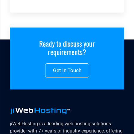
Ready to discuss your
requirements?
Get In Touch
jiWebHosting is a leading web hosting solutions
provider with 7+ years of industry experience, offering