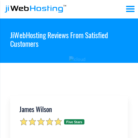
JiWebHosting Reviews From Satisfied
Customers
James Wilson
Five Stars