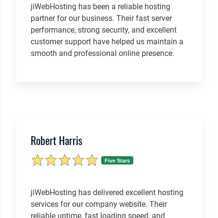
jiWebHosting has been a reliable hosting
partner for our business. Their fast server
performance, strong security, and excellent
customer support have helped us maintain a
smooth and professional online presence.
Robert Harris
Five Stars
jiWebHosting has delivered excellent hosting
services for our company website. Their
reliable uptime, fast loading speed, and