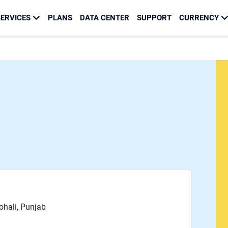
ERVICES
PLANS
DATA CENTER
SUPPORT
CURRENCY
Mohali, Punjab