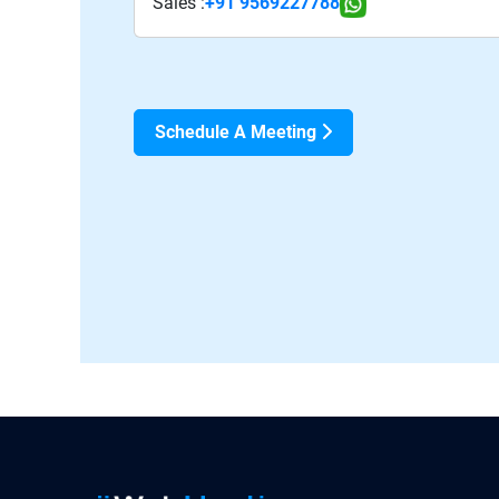
Sales :
+91 9569227788
Schedule A Meeting