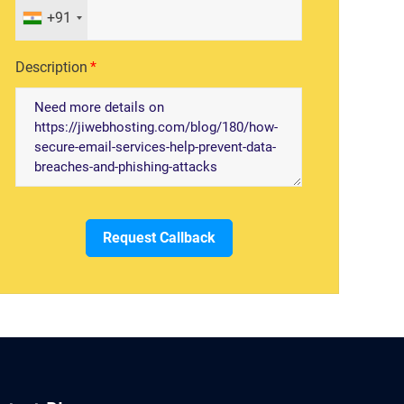
+91
Description
Request Callback