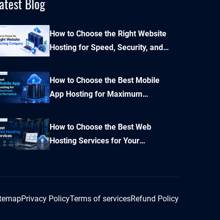
atest Blog
How to Choose the Right Website
Hosting for Speed, Security, and
Performance?
How to Choose the Best Mobile
App Hosting for Maximum
Performance and Seamless
Scalability?
How to Choose the Best Web
Hosting Services for Your
Business Website
itemap
Privacy Policy
Terms of services
Refund Policy