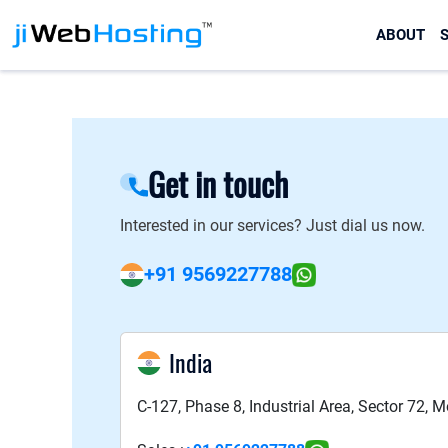
ABOUT
S
Get in touch
Interested in our services? Just dial us now.
+91 9569227788
India
C-127, Phase 8, Industrial Area, Sector 72, 