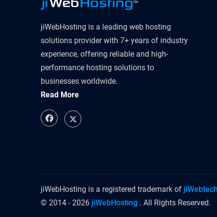
jiWebHosting is a leading web hosting
solutions provider with 7+ years of industry
experience, offering reliable and high-
performance hosting solutions to
businesses worldwide.
Read More
jiWebHosting is a registered trademark of
jiWebtec
© 2014 - 2026
jiWebHosting
. All Rights Reserved.