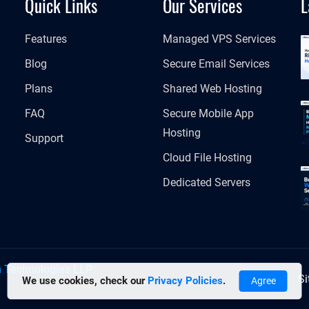
Quick Links
Our Services
L
Features
Managed VPS Services
Blog
Secure Email Services
Plans
Shared Web Hosting
FAQ
Secure Mobile App
Hosting
Support
Cloud File Hosting
Dedicated Servers
h Technologies LLP
S
We use cookies, check our
Privacy Policies
.
Agree