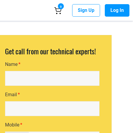
0
Sign Up
Log In
Get call from our technical experts!
Name
Email
Mobile