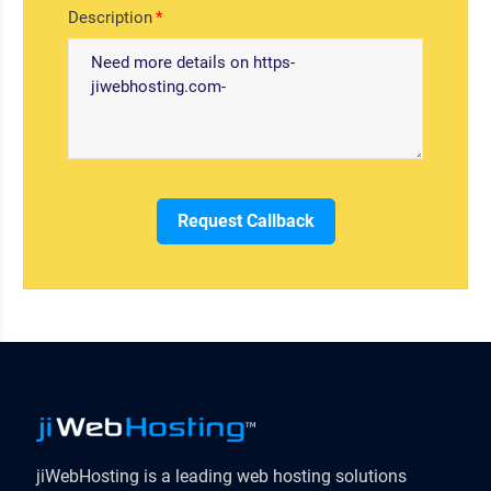
Description
Request Callback
jiWebHosting is a leading web hosting solutions