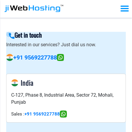
Get in touch
Interested in our services? Just dial us now.
+91 9569227788
India
C-127, Phase 8, Industrial Area, Sector 72, Mohali,
Punjab
Sales :
+91 9569227788