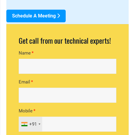
Schedule A Meeting
Get call from our technical experts!
Name
Email
Mobile
+91