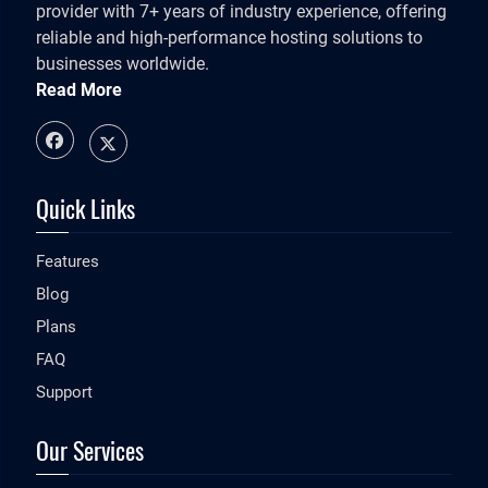
provider with 7+ years of industry experience, offering
reliable and high-performance hosting solutions to
businesses worldwide.
Read More
Quick Links
Features
Blog
Plans
FAQ
Support
Our Services