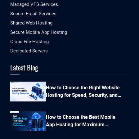
Managed VPS Services
Secure Email Services
Shared Web Hosting
Secure Mobile App Hosting
Cloud File Hosting
Dedicated Servers
Latest Blog
How to Choose the Right Website
Hosting for Speed, Security, and
Performance?
How to Choose the Best Mobile
App Hosting for Maximum
Performance and Seamless