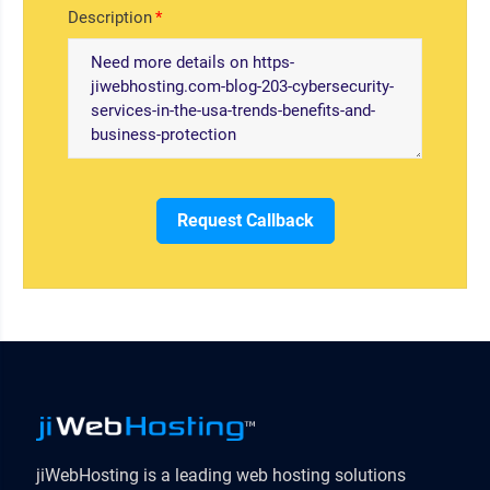
Description
Request Callback
jiWebHosting is a leading web hosting solutions