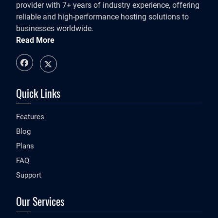
provider with 7+ years of industry experience, offering
reliable and high-performance hosting solutions to
businesses worldwide.
Read More
Quick Links
Features
Blog
Plans
FAQ
Support
Our Services