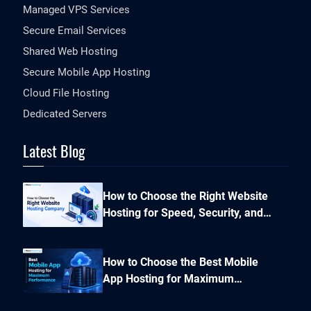
Managed VPS Services
Secure Email Services
Shared Web Hosting
Secure Mobile App Hosting
Cloud File Hosting
Dedicated Servers
Latest Blog
How to Choose the Right Website
Hosting for Speed, Security, and
Performance?
How to Choose the Best Mobile
App Hosting for Maximum
Performance and Seamless