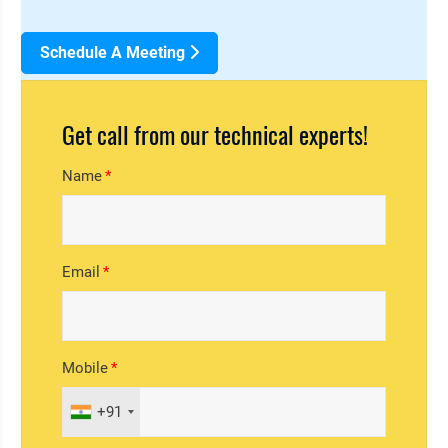
Schedule A Meeting
Get call from our technical experts!
Name
Email
Mobile
+91