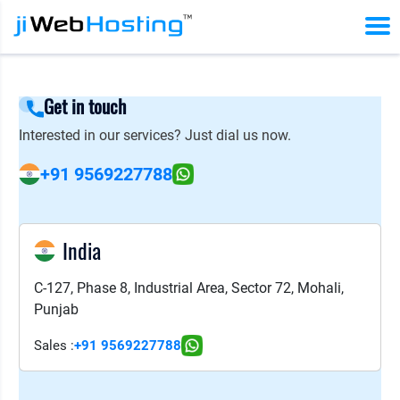
Get in touch
Interested in our services? Just dial us now.
+91 9569227788
India
C-127, Phase 8, Industrial Area, Sector 72, Mohali,
Punjab
Sales :
+91 9569227788