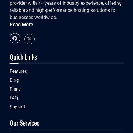
provider with 7+ years of industry experience, offering
reliable and high-performance hosting solutions to
businesses worldwide.
Read More
Quick Links
Features
Blog
Plans
FAQ
Support
Our Services