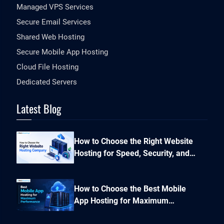
Managed VPS Services
Secure Email Services
Shared Web Hosting
Secure Mobile App Hosting
Cloud File Hosting
Dedicated Servers
Latest Blog
How to Choose the Right Website
Hosting for Speed, Security, and
Performance?
How to Choose the Best Mobile
App Hosting for Maximum
Performance and Seamless