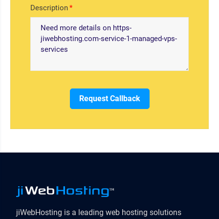
Description
Request Callback
jiWebHosting is a leading web hosting solutions