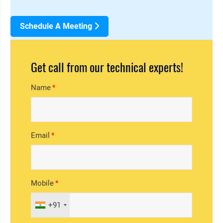
Schedule A Meeting
Get call from our technical experts!
Name
Email
Mobile
+91