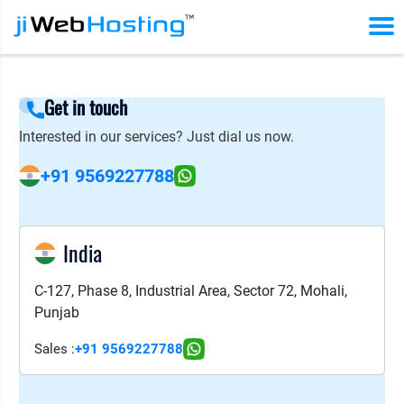
Get in touch
Interested in our services? Just dial us now.
+91 9569227788
India
C-127, Phase 8, Industrial Area, Sector 72, Mohali,
Punjab
Sales :
+91 9569227788