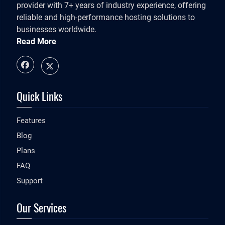
provider with 7+ years of industry experience, offering
reliable and high-performance hosting solutions to
businesses worldwide.
Read More
Quick Links
Features
Blog
Plans
FAQ
Support
Our Services