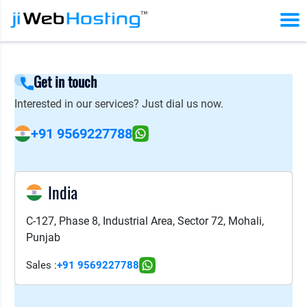
Get in touch
Interested in our services? Just dial us now.
+91 9569227788
India
C-127, Phase 8, Industrial Area, Sector 72, Mohali,
Punjab
Sales :
+91 9569227788