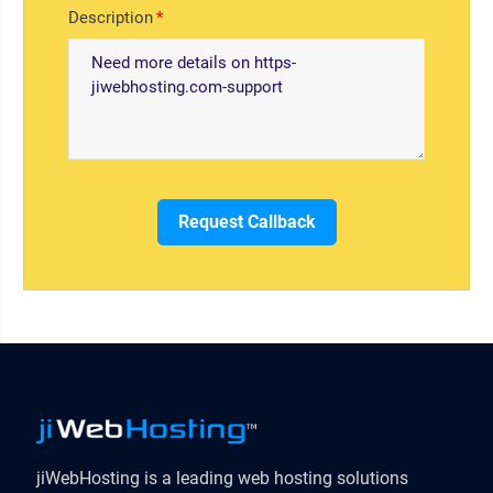
Description
Request Callback
jiWebHosting is a leading web hosting solutions