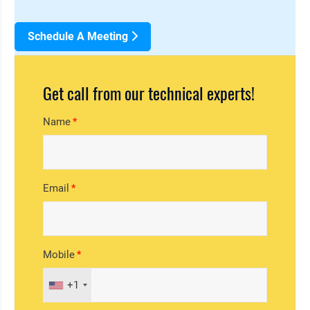
Schedule A Meeting
Get call from our technical experts!
Name
Email
Mobile
+1