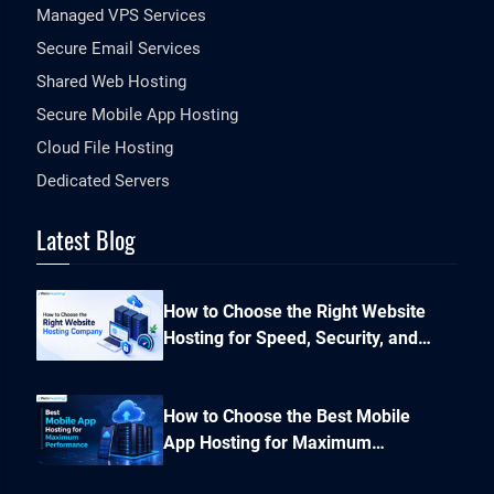
Managed VPS Services
Secure Email Services
Shared Web Hosting
Secure Mobile App Hosting
Cloud File Hosting
Dedicated Servers
Latest Blog
How to Choose the Right Website
Hosting for Speed, Security, and
Performance?
How to Choose the Best Mobile
App Hosting for Maximum
Performance and Seamless