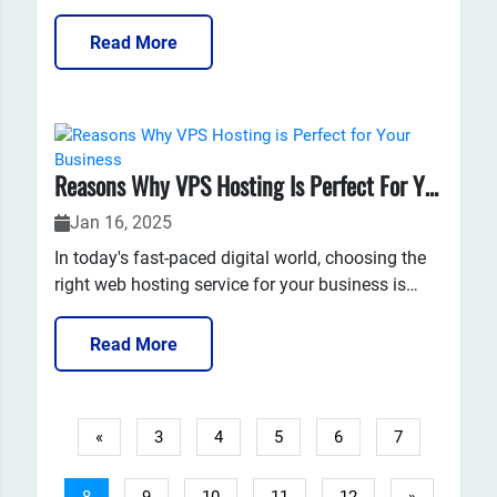
a service that can unlock unlimited possibilities
for your website, no matter what stage your
Read More
business is in? Whether you're a startup, a
growing business, or a well-established company,
your website...
Reasons Why VPS Hosting Is Perfect For Your Business
Jan 16, 2025
In today's fast-paced digital world, choosing the
right web hosting service for your business is
critical. With various hosting options available,
understanding the nuances of each type can be
Read More
overwhelming. One of the most popular and
efficient options is Virtual Private Server (VPS)
hosting. VPS...
«
3
4
5
6
7