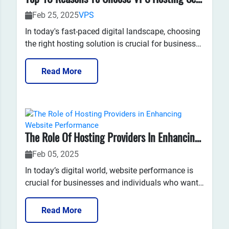
Feb 25, 2025
VPS
In today's fast-paced digital landscape, choosing
the right hosting solution is crucial for businesses
and website owners looking to enhance their
online presence. Among various hosting options,
Read More
Virtual Private Server (VPS) hosting stands out as
a versatile and efficient choice. Here, we'll explo...
The Role Of Hosting Providers In Enhancing Website Performance
Feb 05, 2025
In today’s digital world, website performance is
crucial for businesses and individuals who want
to ensure they provide a seamless, fast, and
reliable user experience. The role of web hosting
Read More
is often underestimated when discussing website