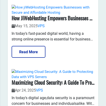
How JiWebHosting Empowers Businesses With Secure And Affordable Hosting
May 15, 2025
VPS
In today's fast-paced digital world, having a
strong online presence is essential for businesses
to succeed. One of the key elements of
maintaining a successful website is choosing the
Read More
right web hosting service. For many businesses,
jiWebHosting has become a trusted partner in pr...
Maximizing Cloud Security: A Guide To Protecting Data With VPS Servers
Apr 24, 2025
VPS
​In today's digital age,data security is a paramount
concern for businesses and individualsalike. With