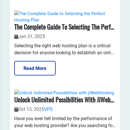
performance, but the truth...
The Complete Guide To Selecting The Perfect Hosting Plan
Jan 31, 2025
Selecting the right web hosting plan is a critical
decision for anyone looking to establish an online
presence. Whether you are launching a personal
blog, a business website, or an e-commerce
Read More
platform, the hosting plan you choose can
significantly impact your site's...
Unlock Unlimited Possibilities With JiWebHosting
Oct 13, 2025
VPS
Have you ever felt limited by the performance of
your web hosting provider? Are you searching for