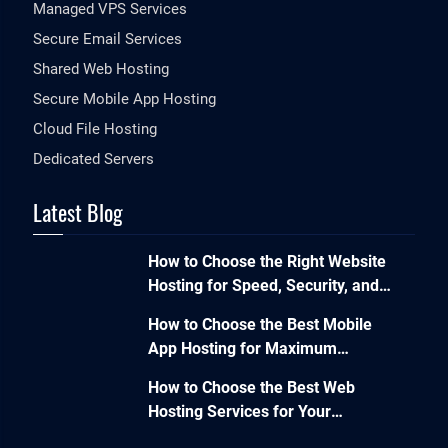
Managed VPS Services
Secure Email Services
Shared Web Hosting
Secure Mobile App Hosting
Cloud File Hosting
Dedicated Servers
Latest Blog
How to Choose the Right Website
Hosting for Speed, Security, and
Performance?
How to Choose the Best Mobile
App Hosting for Maximum
Performance and Seamless
How to Choose the Best Web
Scalability?
Hosting Services for Your
Business Website