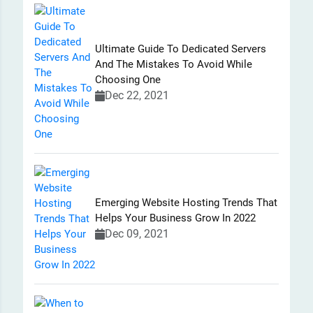
Ultimate Guide To Dedicated Servers
And The Mistakes To Avoid While
Choosing One
Dec 22, 2021
Emerging Website Hosting Trends That
Helps Your Business Grow In 2022
Dec 09, 2021