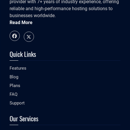
provider with 7+ years of industry experience, offering
reliable and high-performance hosting solutions to
businesses worldwide.
Read More
Quick Links
Features
Blog
Plans
FAQ
Support
Our Services