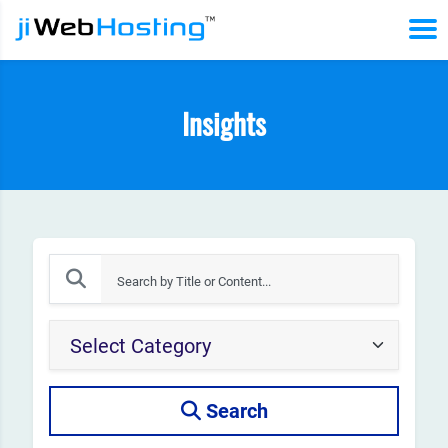
Insights
Search