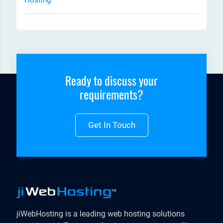
Ready to discuss your
requirements?
Get In Touch
jiWebHosting is a leading web hosting solutions