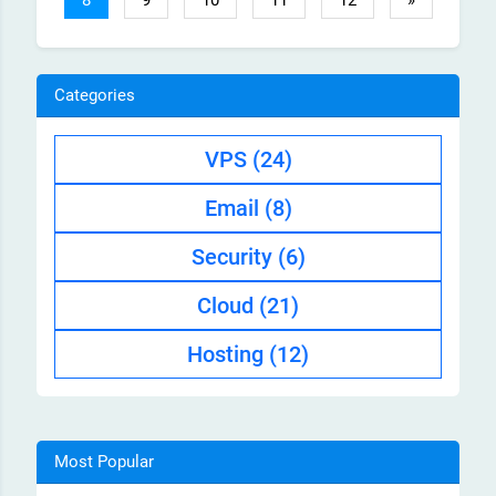
8
9
10
11
12
»
Categories
VPS
(24)
Email
(8)
Security
(6)
Cloud
(21)
Hosting
(12)
Most Popular