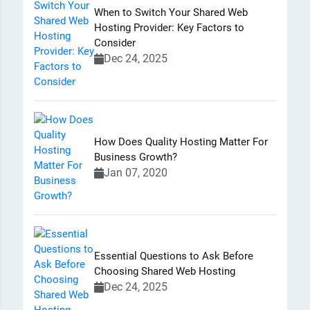
When to Switch Your Shared Web
Hosting Provider: Key Factors to
Consider
Dec 24, 2025
How Does Quality Hosting Matter For
Business Growth?
Jan 07, 2020
Essential Questions to Ask Before
Choosing Shared Web Hosting
Dec 24, 2025