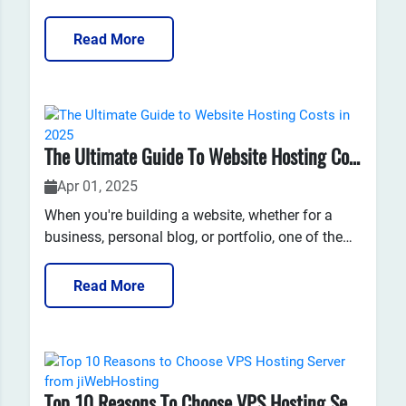
the increasing reliance on cloud computing
services, it has become crucial to understand how
Read More
to secure your data effectively.Virtual Private
Server (VPS) technology offers a robust solution
that...
The Ultimate Guide To Website Hosting Costs In 2025
Apr 01, 2025
When you're building a website, whether for a
business, personal blog, or portfolio, one of the
first things you’ll need to consider is website
hosting. Website hosting refers to the service that
Read More
stores your website’s files and makes them
accessible on the internet.However, one of the
most common...
Top 10 Reasons To Choose VPS Hosting Server From JiWebHosting