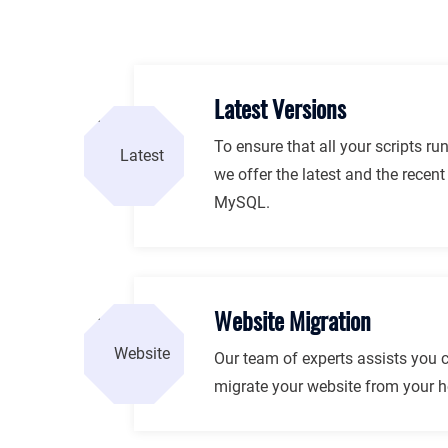
Latest Versions
To ensure that all your scripts ru
we offer the latest and the recen
MySQL.
Website Migration
Our team of experts assists you 
migrate your website from your ho