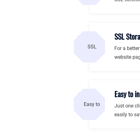
SSL Stor
For a bette
website pag
Easy to in
Just one cli
easily to sa