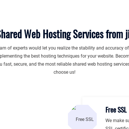
hared Web Hosting Services from 
am of experts would let you realize the stability and accuracy o
plementing the best hosting techniques for your website. Become
 fast, secure, and the most reliable shared web hosting servic
choose us!
Free SSL
We make sur
SSL certifi