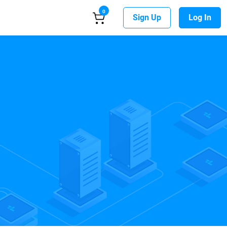
0
Sign Up
Log In