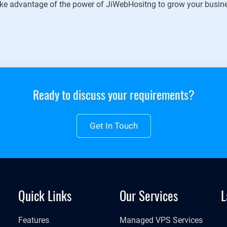
ke advantage of the power of JiWebHositng to grow your busin
Ready to discuss your requirements?
Get In Touch
Quick Links
Our Services
L
Features
Managed VPS Services