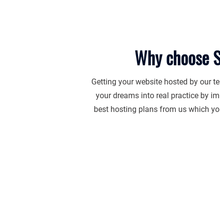
Why choose S
Getting your website hosted by our te
your dreams into real practice by im
best hosting plans from us which you