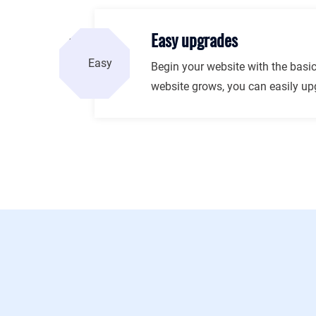
Easy upgrades
Begin your website with the basic
website grows, you can easily upg