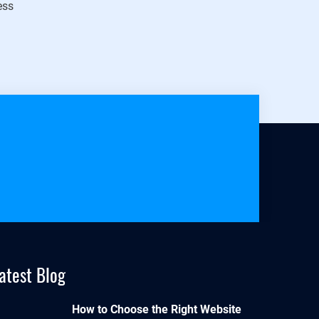
ess
atest Blog
How to Choose the Right Website