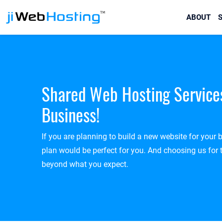
ABOUT
S
Shared Web Hosting Service
Business!
If you are planning to build a new website for your
plan would be perfect for you. And choosing us for 
beyond what you expect.