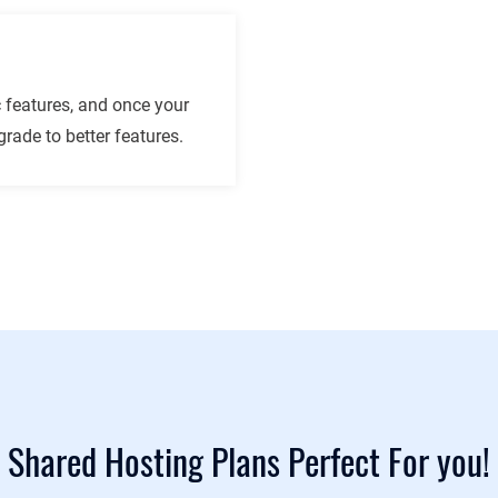
 features, and once your
rade to better features.
Shared Hosting Plans Perfect For you!