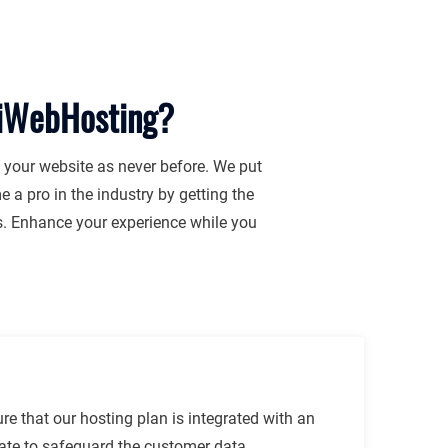
jiWebHosting?
f your website as never before. We put
 a pro in the industry by getting the
es. Enhance your experience while you
e that our hosting plan is integrated with an
cate to safeguard the customer data.