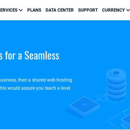
ERVICES
PLANS
DATA CENTER
SUPPORT
CURRENCY
s for a Seamless
 business, then a shared web hosting
this would assure you reach a level