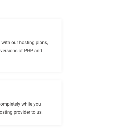
n with our hosting plans,
t versions of PHP and
completely while you
sting provider to us.