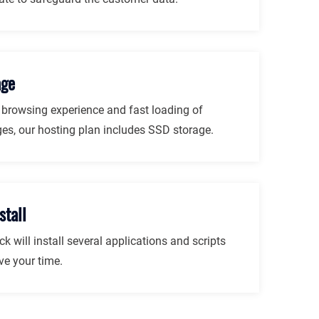
age
r browsing experience and fast loading of
es, our hosting plan includes SSD storage.
stall
ck will install several applications and scripts
ve your time.