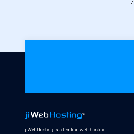
Ta
jiWebHosting is a leading web hosting