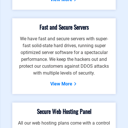
Fast and Secure Servers
We have fast and secure servers with super-
fast solid-state hard drives, running super
optimized server software for a spectacular
performance. We keep the hackers out and
protect our customers against DDOS attacks
with multiple levels of security.
View More
Secure Web Hosting Panel
All our web hosting plans come with a control