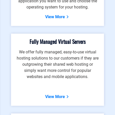
application you want to use and choose the
operating system for your hosting.
View More
Fully Managed Virtual Servers
We offer fully managed, easy-to-use virtual
hosting solutions to our customers if they are
outgrowing their shared web hosting or
simply want more control for popular
websites and mobile applications.
View More