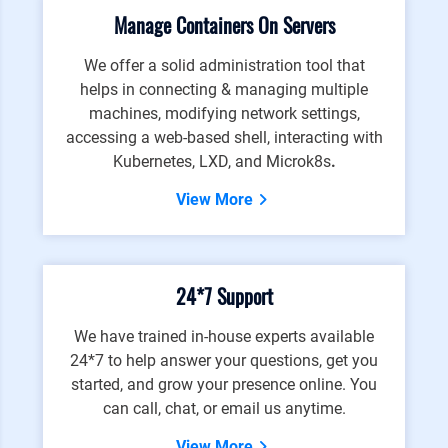
Manage Containers On Servers
We offer a solid administration tool that
helps in connecting & managing multiple
machines, modifying network settings,
accessing a web-based shell, interacting with
Kubernetes, LXD, and Microk8s
.
View More
24*7 Support
We have trained in-house experts available
24*7 to help answer your questions, get you
started, and grow your presence online. You
can call, chat, or email us anytime.
View More