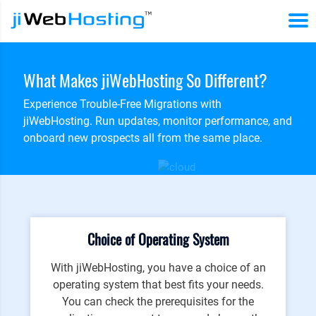
What Makes jiWebHosting So Different?
Experience Trouble-Free Migrations with
jiWebHosting. Run updates, monitor performance, and
onboard new prospects all from the same place.
Choice of Operating System
With jiWebHosting, you have a choice of an
operating system that best fits your needs.
You can check the prerequisites for the