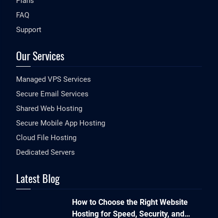
Plans
FAQ
Support
Our Services
Managed VPS Services
Secure Email Services
Shared Web Hosting
Secure Mobile App Hosting
Cloud File Hosting
Dedicated Servers
Latest Blog
How to Choose the Right Website
Hosting for Speed, Security, and