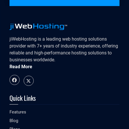
jiWebHosting is a leading web hosting solutions
provider with 7+ years of industry experience, offering
reliable and high-performance hosting solutions to
businesses worldwide.
Read More
Quick Links
Features
Blog