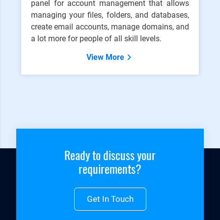
panel for account management that allows
managing your files, folders, and databases,
create email accounts, manage domains, and
a lot more for people of all skill levels.
View More
Ready to discuss your
requirements?
Get In Touch