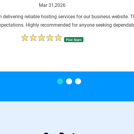
Mar 31,202
 highly impressed with jiWebHosting’s hosting solutions. The ser
team is always responsive and ensures our 