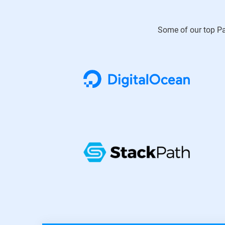
Some of our top Pa