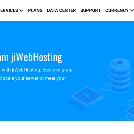
ERVICES
PLANS
DATA CENTER
SUPPORT
CURRENCY
rom jiWebHosting
g with jiWebHosting. Easily migrate
 scale your server to meet your