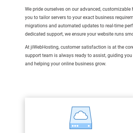
We pride ourselves on our advanced, customizable h
you to tailor servers to your exact business require
migrations and automated updates to real-time pe
dedicated support, we ensure your website runs smoot
At jiWebHosting, customer satisfaction is at the cor
support team is always ready to assist, guiding you
and helping your online business grow.