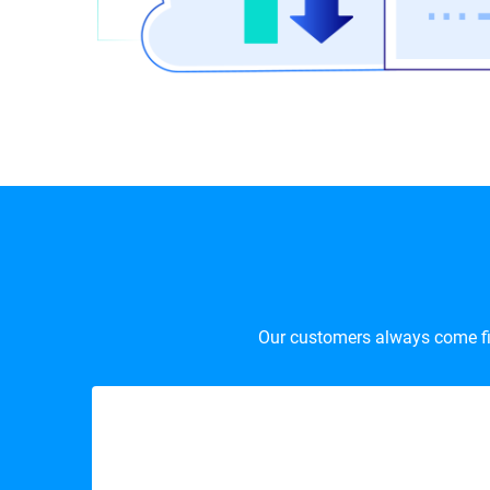
Our customers always come firs