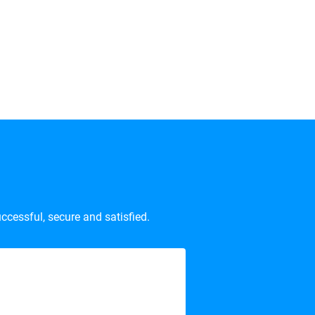
ccessful, secure and satisfied.
son