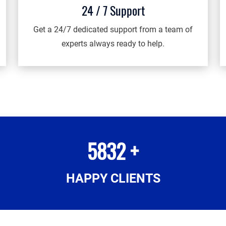
24 / 7 Support
Get a 24/7 dedicated support from a team of
experts always ready to help.
5832 +
HAPPY CLIENTS