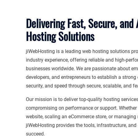
Delivering Fast, Secure, and
Hosting Solutions
jiWebHosting is a leading web hosting solutions pro
industry experience, offering reliable and high-perf
businesses worldwide. We are passionate about em
developers, and entrepreneurs to establish a strong 
security, and speed through secure, scalable, and fea
Our mission is to deliver top-quality hosting service
compromising on performance or support. Whether y
website, scaling an eCommerce store, or managing m
jiWebHosting provides the tools, infrastructure, and
succeed.