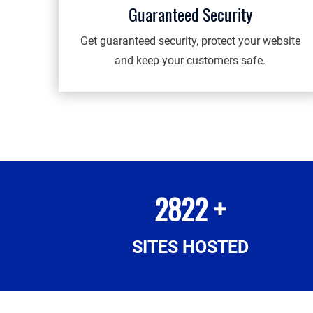
Guaranteed Security
Get guaranteed security, protect your website
and keep your customers safe.
2822 +
SITES HOSTED