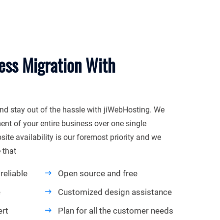
ess Migration With
nd stay out of the hassle with jiWebHosting. We
t of your entire business over one single
ite availability is our foremost priority and we
 that
reliable
Open source and free
e
Customized design assistance
ert
Plan for all the customer needs