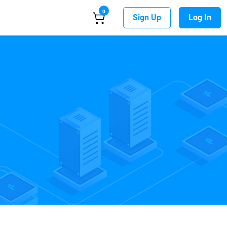
0
Sign Up
Log In