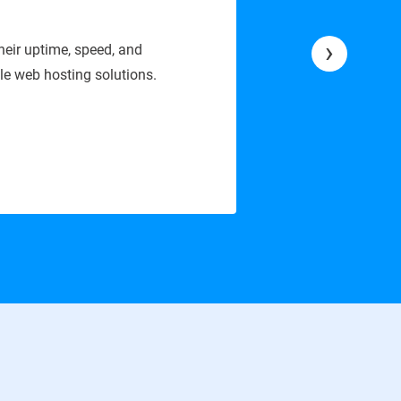
6
›
vice is stable, secure, and easy to manage. Their technical
website runs without any issues.