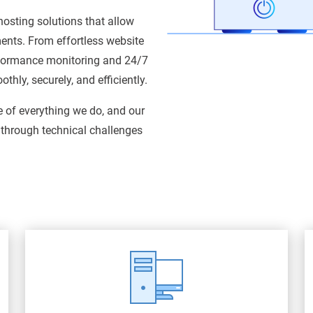
osting solutions that allow
ments. From effortless website
rformance monitoring and 24/7
hly, securely, and efficiently.
e of everything we do, and our
 through technical challenges