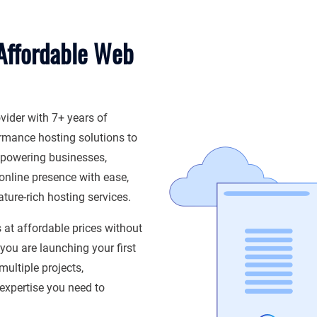
 Affordable Web
vider with 7+ years of
ormance hosting solutions to
powering businesses,
online presence with ease,
ture-rich hosting services.
s at affordable prices without
ou are launching your first
ultiple projects,
 expertise you need to