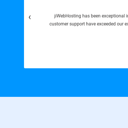
‹
ime, speed, and
We are
sting solutions.