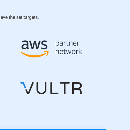
ve the set targets.