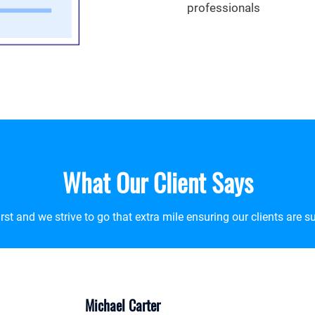
professionals
What Our Client Says
t and we strive to go that extra mile ensuring our clients are su
Daniel Thomp