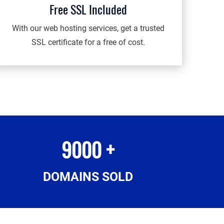
Free SSL Included
With our web hosting services, get a trusted
SSL certificate for a free of cost.
9000 +
DOMAINS SOLD