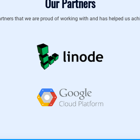
Our Partners
rtners that we are proud of working with and has helped us achie