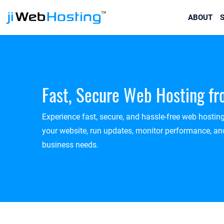
ABOUT
S
Fast, Secure Web Hosting f
Experience fast, secure, and hassle-free web hostin
your website, run updates, monitor performance, and
business needs.