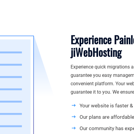
Experience Painl
jiWebHosting
Experience quick migrations a
guarantee you easy managemen
convenient platform. Your webs
guarantee it to you. We ensure
Your website is faster & 
Our plans are affordabl
Our community has exp