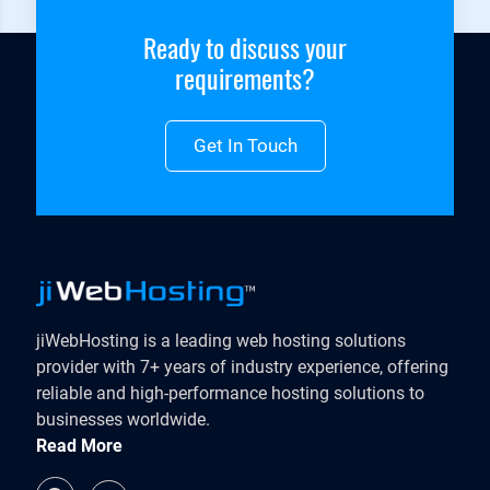
Ready to discuss your
requirements?
Get In Touch
jiWebHosting is a leading web hosting solutions
provider with 7+ years of industry experience, offering
reliable and high-performance hosting solutions to
businesses worldwide.
Read More