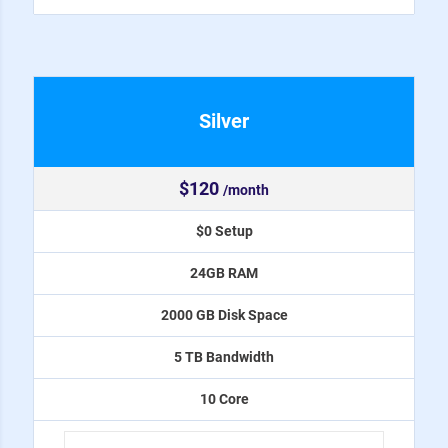
Silver
$120
/month
$0 Setup
24GB RAM
2000 GB Disk Space
5 TB Bandwidth
10 Core