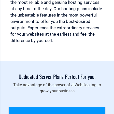
the most reliable and genuine hosting services,
at any time of the day. Our hosting plans include
the unbeatable features in the most powerful
environment to offer you the best-desired
outputs. Experience the extraordinary services
for your websites at the earliest and feel the
difference by yourself.
Dedicated Server Plans Perfect For you!
Take advantage of the power of JiWebHositng to
grow your business