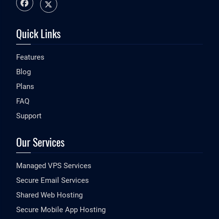
Quick Links
Features
Blog
Plans
FAQ
Support
Our Services
Managed VPS Services
Secure Email Services
Shared Web Hosting
Secure Mobile App Hosting