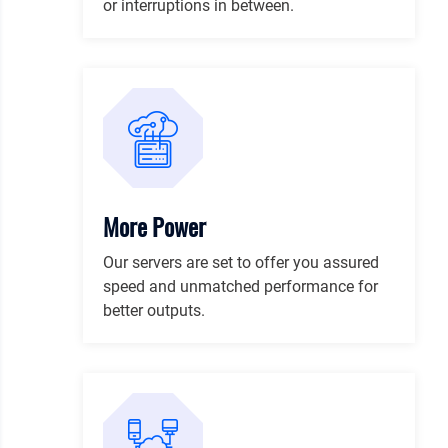
or interruptions in between.
More Power
Our servers are set to offer you assured
speed and unmatched performance for
better outputs.