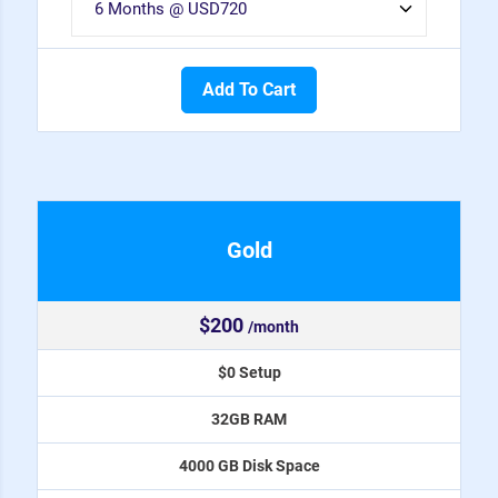
Add To Cart
Gold
$200
/month
$0 Setup
32GB RAM
4000 GB Disk Space