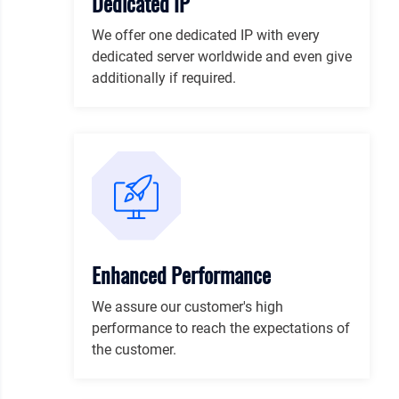
Dedicated IP
We offer one dedicated IP with every
dedicated server worldwide and even give
additionally if required.
Enhanced Performance
We assure our customer's high
performance to reach the expectations of
the customer.