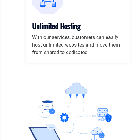
Unlimited Hosting
With our services, customers can easily
host unlimited websites and move them
from shared to dedicated.