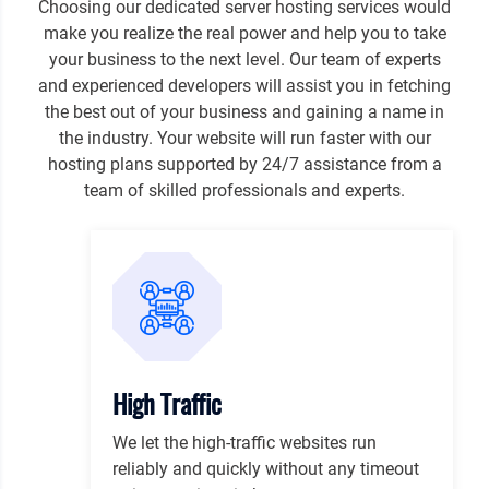
Choosing our dedicated server hosting services would
make you realize the real power and help you to take
your business to the next level. Our team of experts
and experienced developers will assist you in fetching
the best out of your business and gaining a name in
the industry. Your website will run faster with our
hosting plans supported by 24/7 assistance from a
team of skilled professionals and experts.
High Traffic
We let the high-traffic websites run
reliably and quickly without any timeout