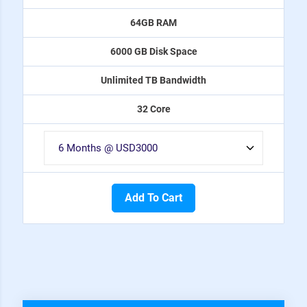
64GB RAM
6000 GB Disk Space
Unlimited TB Bandwidth
32 Core
Add To Cart