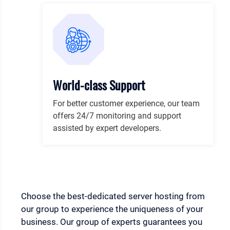
World-class Support
For better customer experience, our team
offers 24/7 monitoring and support
assisted by expert developers.
Choose the best-dedicated server hosting from
our group to experience the uniqueness of your
business. Our group of experts guarantees you