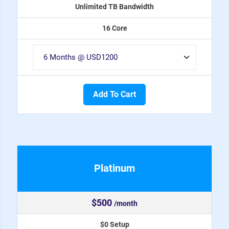
Unlimited TB Bandwidth
16 Core
Add To Cart
Platinum
$500
/month
$0 Setup