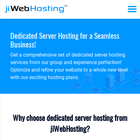
Dedicated Server Hosting for a Seamless
Business!
Get a comprehensive set of dedicated server hosting
services from our group and experience perfection!
Optimize and refine your website to a whole new level
with our exciting hosting plans.
Why choose dedicated server hosting from
jiWebHosting?