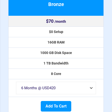
Bronze
$70
/month
$0 Setup
16GB RAM
1000 GB Disk Space
1 TB Bandwidth
8 Core
Add To Cart