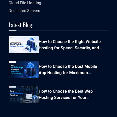
Cloud File Hosting
Dedicated Servers
Latest Blog
How to Choose the Right Website
Hosting for Speed, Security, and
Performance?
How to Choose the Best Mobile
App Hosting for Maximum
Performance and Seamless
Scalability?
How to Choose the Best Web
Hosting Services for Your
Business Website