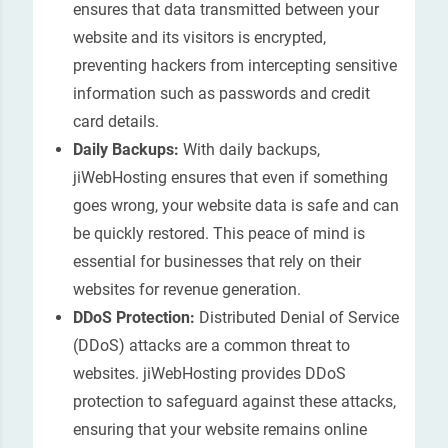
ensures that data transmitted between your
website and its visitors is encrypted,
preventing hackers from intercepting sensitive
information such as passwords and credit
card details.
Daily Backups:
With daily backups,
jiWebHosting ensures that even if something
goes wrong, your website data is safe and can
be quickly restored. This peace of mind is
essential for businesses that rely on their
websites for revenue generation.
DDoS Protection:
Distributed Denial of Service
(DDoS) attacks are a common threat to
websites. jiWebHosting provides DDoS
protection to safeguard against these attacks,
ensuring that your website remains online