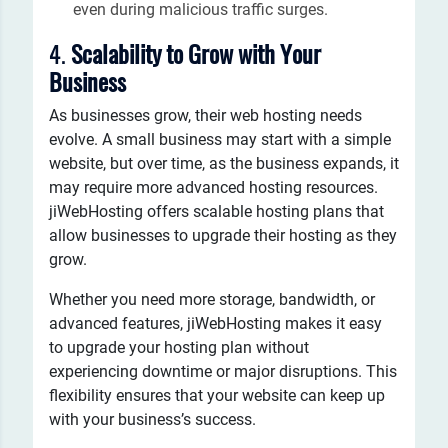
even during malicious traffic surges.
4.
Scalability to Grow with Your
Business
As businesses grow, their web hosting needs
evolve. A small business may start with a simple
website, but over time, as the business expands, it
may require more advanced hosting resources.
jiWebHosting offers scalable hosting plans that
allow businesses to upgrade their hosting as they
grow.
Whether you need more storage, bandwidth, or
advanced features, jiWebHosting makes it easy
to upgrade your hosting plan without
experiencing downtime or major disruptions. This
flexibility ensures that your website can keep up
with your business’s success.