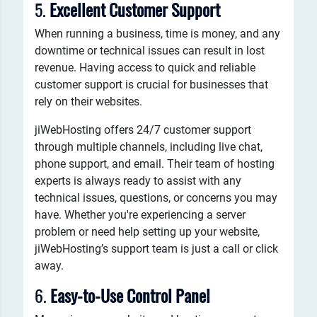
5.
Excellent Customer Support
When running a business, time is money, and any
downtime or technical issues can result in lost
revenue. Having access to quick and reliable
customer support is crucial for businesses that
rely on their websites.
jiWebHosting offers 24/7 customer support
through multiple channels, including live chat,
phone support, and email. Their team of hosting
experts is always ready to assist with any
technical issues, questions, or concerns you may
have. Whether you're experiencing a server
problem or need help setting up your website,
jiWebHosting’s support team is just a call or click
away.
6.
Easy-to-Use Control Panel