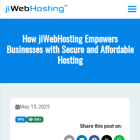
How jiWebHosting Empowers
Businesses with Secure and Affordable
Hosting
May 15, 2025
VPS
3951
Share this post on: