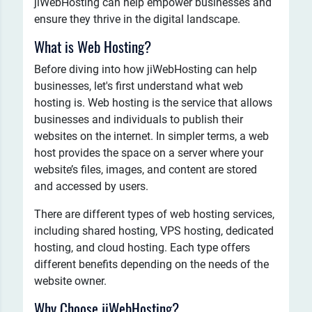
jiWebHosting can help empower businesses and
ensure they thrive in the digital landscape.
What is Web Hosting?
Before diving into how jiWebHosting can help
businesses, let's first understand what web
hosting is. Web hosting is the service that allows
businesses and individuals to publish their
websites on the internet. In simpler terms, a web
host provides the space on a server where your
website’s files, images, and content are stored
and accessed by users.
There are different types of web hosting services,
including shared hosting, VPS hosting, dedicated
hosting, and cloud hosting. Each type offers
different benefits depending on the needs of the
website owner.
Why Choose jiWebHosting?