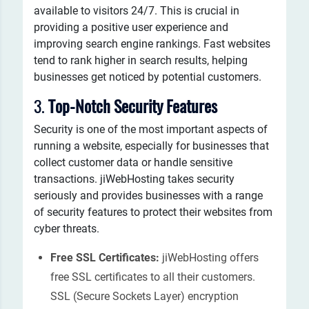
available to visitors 24/7. This is crucial in
providing a positive user experience and
improving search engine rankings. Fast websites
tend to rank higher in search results, helping
businesses get noticed by potential customers.
3.
Top-Notch Security Features
Security is one of the most important aspects of
running a website, especially for businesses that
collect customer data or handle sensitive
transactions. jiWebHosting takes security
seriously and provides businesses with a range
of security features to protect their websites from
cyber threats.
Free SSL Certificates:
jiWebHosting offers
free SSL certificates to all their customers.
SSL (Secure Sockets Layer) encryption