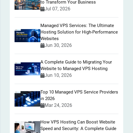
to Transform Your Business
Jul 07, 2026
Managed VPS Services: The Ultimate
Hosting Solution for High-Performance
Websites
Jun 30, 2026
A Complete Guide to Migrating Your
Website to Managed VPS Hosting
Jun 10, 2026
Top 10 Managed VPS Service Providers
in 2026
Mar 24, 2026
How VPS Hosting Can Boost Website
Speed and Security: A Complete Guide