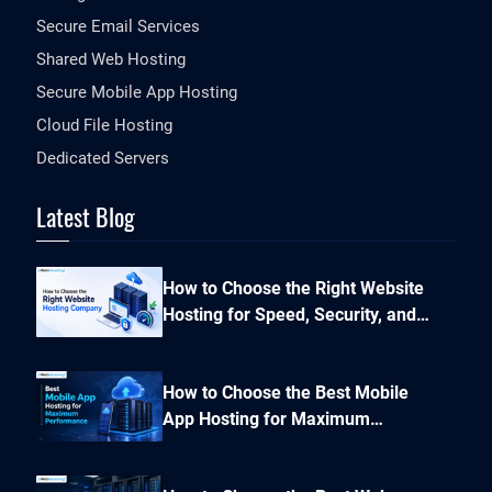
Secure Email Services
Shared Web Hosting
Secure Mobile App Hosting
Cloud File Hosting
Dedicated Servers
Latest Blog
How to Choose the Right Website
Hosting for Speed, Security, and
Performance?
How to Choose the Best Mobile
App Hosting for Maximum
Performance and Seamless
Scalability?