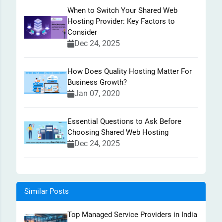
When to Switch Your Shared Web
Hosting Provider: Key Factors to
Consider
Dec 24, 2025
How Does Quality Hosting Matter For
Business Growth?
Jan 07, 2020
Essential Questions to Ask Before
Choosing Shared Web Hosting
Dec 24, 2025
Similar Posts
Top Managed Service Providers in India