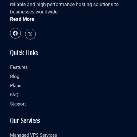
reliable and high-performance hosting solutions to
businesses worldwide.
Read More
Quick Links
Features
Blog
Plans
FAQ
Support
Our Services
Managed VPS Services