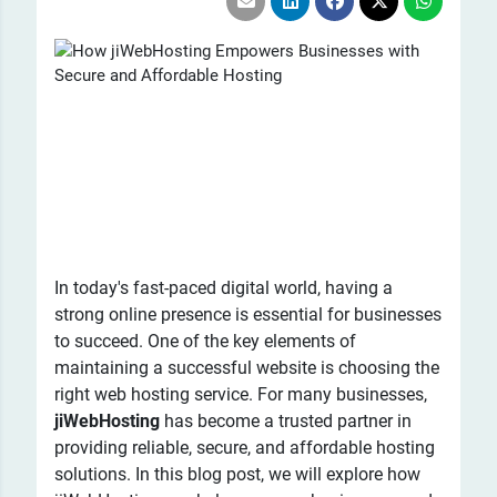
In today's fast-paced digital world, having a
strong online presence is essential for businesses
to succeed. One of the key elements of
maintaining a successful website is choosing the
right web hosting service. For many businesses,
jiWebHosting
has become a trusted partner in
providing reliable, secure, and affordable hosting
solutions. In this blog post, we will explore how