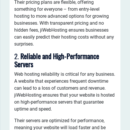
Their pricing plans are flexible, offering
something for everyone – from entry-level
hosting to more advanced options for growing
businesses. With transparent pricing and no
hidden fees, jiWebHosting ensures businesses
can easily predict their hosting costs without any
surprises.
2.
Reliable and High-Performance
Servers
Web hosting reliability is critical for any business.
A website that experiences frequent downtime
can lead to a loss of customers and revenue.
jiWebHosting ensures that your website is hosted
on high-performance servers that guarantee
uptime and speed.
Their servers are optimized for performance,
meaning your website will load faster and be