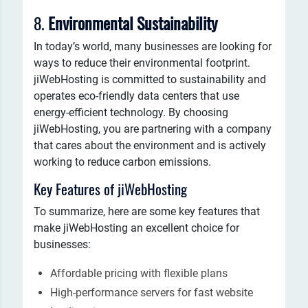
8.
Environmental Sustainability
In today’s world, many businesses are looking for
ways to reduce their environmental footprint.
jiWebHosting is committed to sustainability and
operates eco-friendly data centers that use
energy-efficient technology. By choosing
jiWebHosting, you are partnering with a company
that cares about the environment and is actively
working to reduce carbon emissions.
Key Features of jiWebHosting
To summarize, here are some key features that
make jiWebHosting an excellent choice for
businesses:
Affordable pricing with flexible plans
High-performance servers for fast website