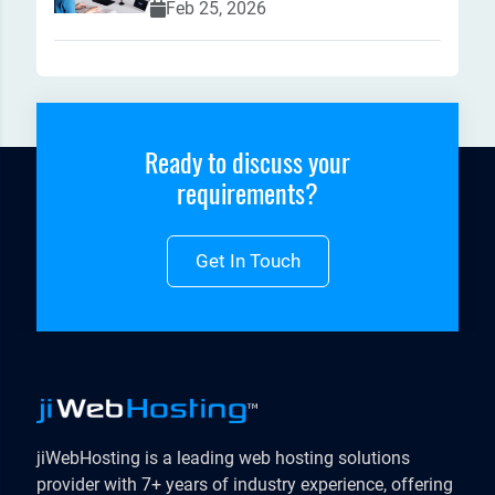
Feb 25, 2026
Ready to discuss your
requirements?
Get In Touch
jiWebHosting is a leading web hosting solutions
provider with 7+ years of industry experience, offering