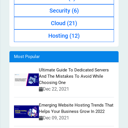
Security
(6)
Cloud
(21)
Hosting
(12)
Most Popular
Ultimate Guide To Dedicated Servers
And The Mistakes To Avoid While
Choosing One
Dec 22, 2021
Emerging Website Hosting Trends That
Helps Your Business Grow In 2022
Dec 09, 2021