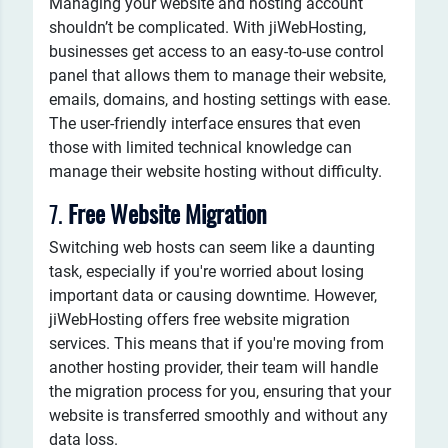
Managing your website and hosting account
shouldn’t be complicated. With jiWebHosting,
businesses get access to an easy-to-use control
panel that allows them to manage their website,
emails, domains, and hosting settings with ease.
The user-friendly interface ensures that even
those with limited technical knowledge can
manage their website hosting without difficulty.
7.
Free Website Migration
Switching web hosts can seem like a daunting
task, especially if you're worried about losing
important data or causing downtime. However,
jiWebHosting offers free website migration
services. This means that if you're moving from
another hosting provider, their team will handle
the migration process for you, ensuring that your
website is transferred smoothly and without any
data loss.