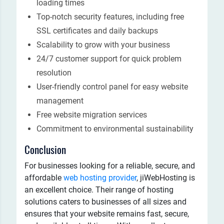
loading times
Top-notch security features, including free
SSL certificates and daily backups
Scalability to grow with your business
24/7 customer support for quick problem
resolution
User-friendly control panel for easy website
management
Free website migration services
Commitment to environmental sustainability
Conclusion
For businesses looking for a reliable, secure, and
affordable
web hosting provider
, jiWebHosting is
an excellent choice. Their range of hosting
solutions caters to businesses of all sizes and
ensures that your website remains fast, secure,