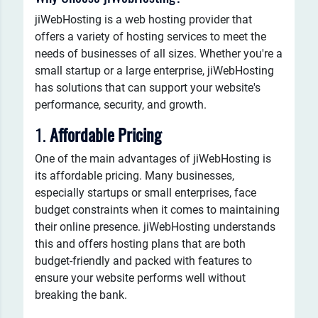
jiWebHosting is a web hosting provider that
offers a variety of hosting services to meet the
needs of businesses of all sizes. Whether you're a
small startup or a large enterprise, jiWebHosting
has solutions that can support your website's
performance, security, and growth.
1.
Affordable Pricing
One of the main advantages of jiWebHosting is
its affordable pricing. Many businesses,
especially startups or small enterprises, face
budget constraints when it comes to maintaining
their online presence. jiWebHosting understands
this and offers hosting plans that are both
budget-friendly and packed with features to
ensure your website performs well without
breaking the bank.