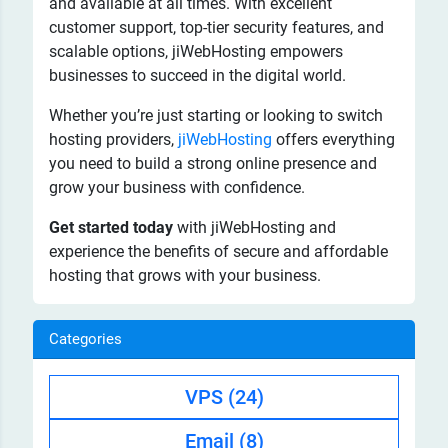
and available at all times. With excellent
customer support, top-tier security features, and
scalable options, jiWebHosting empowers
businesses to succeed in the digital world.
Whether you’re just starting or looking to switch
hosting providers,
jiWebHosting
offers everything
you need to build a strong online presence and
grow your business with confidence.
Get started today
with jiWebHosting and
experience the benefits of secure and affordable
hosting that grows with your business.
Categories
VPS
(24)
Email
(8)