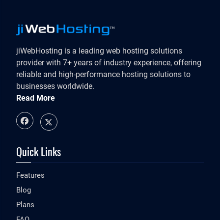
jiWebHosting is a leading web hosting solutions
provider with 7+ years of industry experience, offering
reliable and high-performance hosting solutions to
businesses worldwide.
Read More
Quick Links
Features
Blog
Plans
FAQ