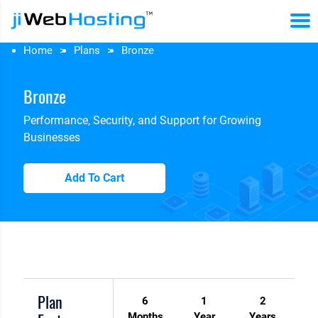
Home
Plans
Bronze
Bronze
Performance, Security, and Support for Growing
Businesses
Add To Cart
Plan
6
1
2
Months
Year
Years