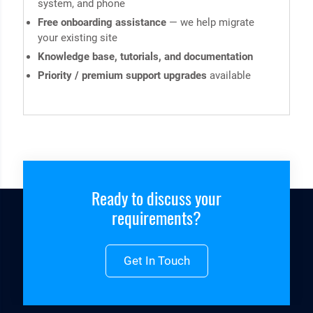
system, and phone
Free onboarding assistance
— we help migrate
your existing site
Knowledge base, tutorials, and documentation
Priority / premium support upgrades
available
Ready to discuss your
requirements?
Get In Touch