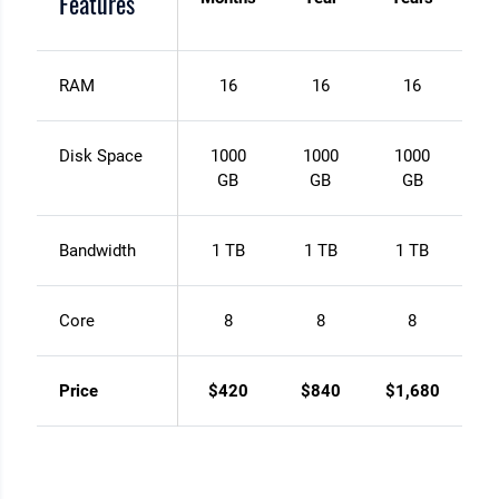
Features
RAM
16
16
16
Disk Space
1000
1000
1000
GB
GB
GB
Bandwidth
1 TB
1 TB
1 TB
Core
8
8
8
Price
$420
$840
$1,680