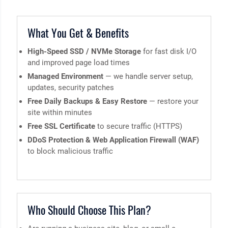
What You Get & Benefits
High-Speed SSD / NVMe Storage
for fast disk I/O
and improved page load times
Managed Environment
— we handle server setup,
updates, security patches
Free Daily Backups & Easy Restore
— restore your
site within minutes
Free SSL Certificate
to secure traffic (HTTPS)
DDoS Protection & Web Application Firewall (WAF)
to block malicious traffic
Who Should Choose This Plan?