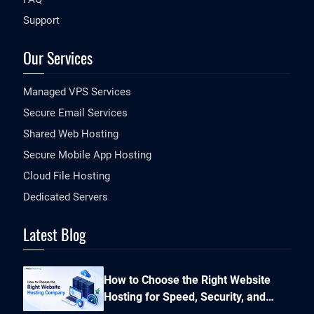
Support
Our Services
Managed VPS Services
Secure Email Services
Shared Web Hosting
Secure Mobile App Hosting
Cloud File Hosting
Dedicated Servers
Latest Blog
How to Choose the Right Website
Hosting for Speed, Security, and
Performance?