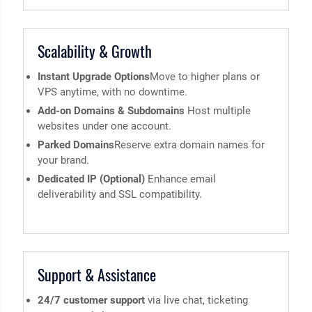
Scalability & Growth
Instant Upgrade Options
Move to higher plans or
VPS anytime, with no downtime.
Add-on Domains & Subdomains
Host multiple
websites under one account.
Parked Domains
Reserve extra domain names for
your brand.
Dedicated IP (Optional)
Enhance email
deliverability and SSL compatibility.
Support & Assistance
24/7 customer support
via live chat, ticketing