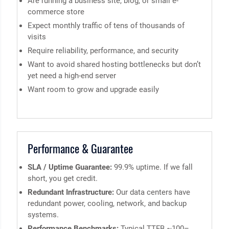
Are running a business site, blog, or small e-
commerce store
Expect monthly traffic of tens of thousands of
visits
Require reliability, performance, and security
Want to avoid shared hosting bottlenecks but don’t
yet need a high-end server
Want room to grow and upgrade easily
Performance & Guarantee
SLA / Uptime Guarantee:
99.9% uptime. If we fall
short, you get credit.
Redundant Infrastructure:
Our data centers have
redundant power, cooling, network, and backup
systems.
Performance Benchmarks:
Typical TTFB ~100–