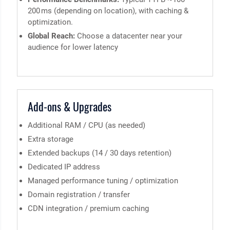
200 ms (depending on location), with caching &
optimization.
Global Reach:
Choose a datacenter near your
audience for lower latency
Add-ons & Upgrades
Additional RAM / CPU (as needed)
Extra storage
Extended backups (14 / 30 days retention)
Dedicated IP address
Managed performance tuning / optimization
Domain registration / transfer
CDN integration / premium caching