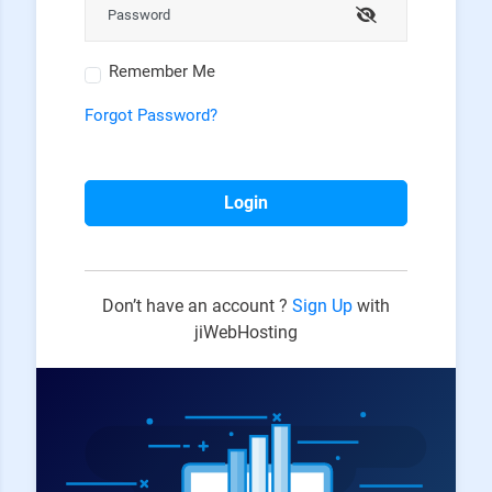
Remember Me
Forgot Password?
Login
Don’t have an account ?
Sign Up
with
jiWebHosting