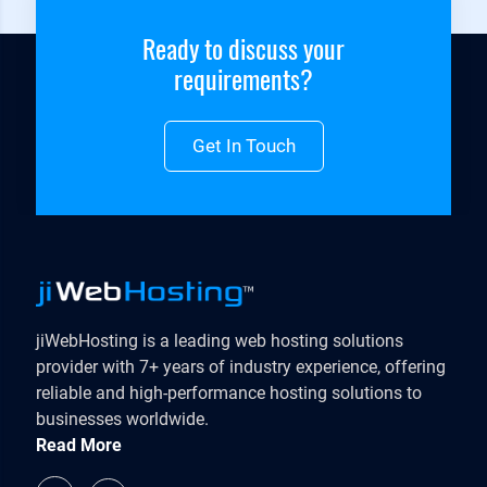
Ready to discuss your
requirements?
Get In Touch
jiWebHosting is a leading web hosting solutions
provider with 7+ years of industry experience, offering
reliable and high-performance hosting solutions to
businesses worldwide.
Read More