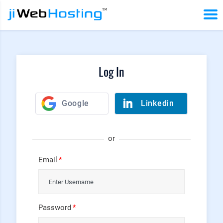
Log In
or
Email
Password