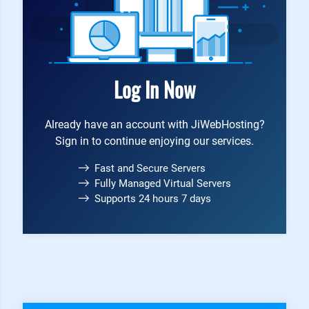
Log In Now
Already have an account with JiWebHosting?
Sign in to continue enjoying our services.
Fast and Secure Servers
Fully Managed Virtual Servers
Supports 24 hours 7 days