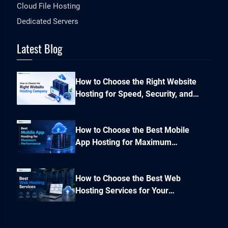
Cloud File Hosting
Dedicated Servers
Latest Blog
How to Choose the Right Website
Hosting for Speed, Security, and
Performance?
How to Choose the Best Mobile
App Hosting for Maximum
Performance and Seamless
Scalability?
How to Choose the Best Web
Hosting Services for Your
Business Website