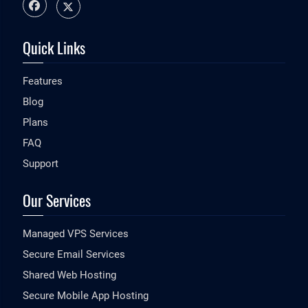
Quick Links
Features
Blog
Plans
FAQ
Support
Our Services
Managed VPS Services
Secure Email Services
Shared Web Hosting
Secure Mobile App Hosting