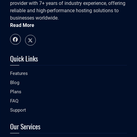
provider with 7+ years of industry experience, offering
reliable and high-performance hosting solutions to
businesses worldwide.
Read More
Quick Links
Features
Blog
Plans
FAQ
Support
Our Services