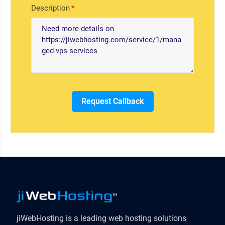
Description
Request Callback
jiWebHosting is a leading web hosting solutions