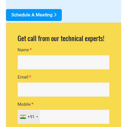
Schedule A Meeting
Get call from our technical experts!
Name
Email
Mobile
+91