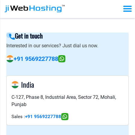
Get in touch
Interested in our services? Just dial us now.
+91 9569227788
India
C-127, Phase 8, Industrial Area, Sector 72, Mohali,
Punjab
Sales :
+91 9569227788