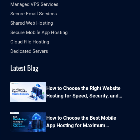
Managed VPS Services
Secure Email Services
Shared Web Hosting
Secure Mobile App Hosting
Cloud File Hosting
Dedicated Servers
Latest Blog
How to Choose the Right Website
Hosting for Speed, Security, and
Performance?
How to Choose the Best Mobile
App Hosting for Maximum
Performance and Seamless