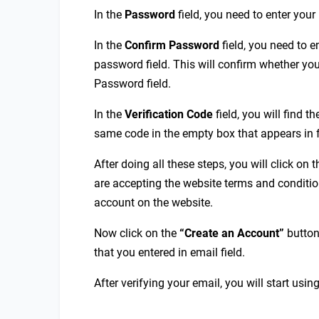
In the
P
assword
field, you need to enter you
In the
Confirm
P
assword
field, you need to 
password field. This will confirm whether you
Password field.
In the
Verification
C
ode
field, you will find th
same code in the empty box that appears in f
After doing all these steps, you will click on
are accepting the website terms and condition
account on the website.
Now click on the
“Create an Account”
button
that you entered in email field.
After verifying your email, you will start usin