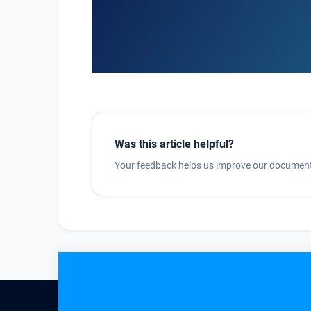
Was this article helpful?
Your feedback helps us improve our document