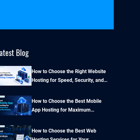
atest Blog
How to Choose the Right Website
Hosting for Speed, Security, and
Performance?
How to Choose the Best Mobile
App Hosting for Maximum
Performance and Seamless
Scalability?
How to Choose the Best Web
Hosting Services for Your