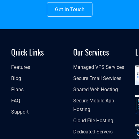
Get In Touch
Quick Links
Our Services
L
Features
Managed VPS Services
Blog
Secure Email Services
Plans
Shared Web Hosting
FAQ
Secure Mobile App
Hosting
Support
Cloud File Hosting
Dedicated Servers