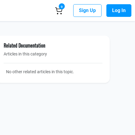
0
Sign Up
Log In
Related Documentation
Articles in this category
No other related articles in this topic.