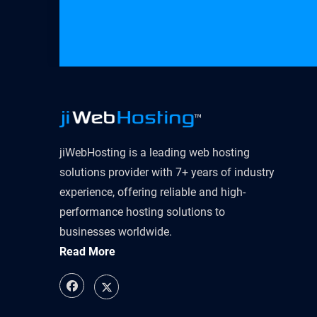
jiWebHosting is a leading web hosting
solutions provider with 7+ years of industry
experience, offering reliable and high-
performance hosting solutions to
businesses worldwide.
Read More