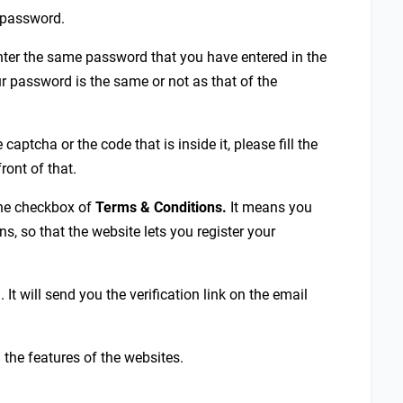
r password.
enter the same password that you have entered in the
r password is the same or not as that of the
e captcha or the code that is inside it, please fill the
ront of that.
 the checkbox of
Terms & Conditions.
It means you
s, so that the website lets you register your
. It will send you the verification link on the email
g the features of the websites.