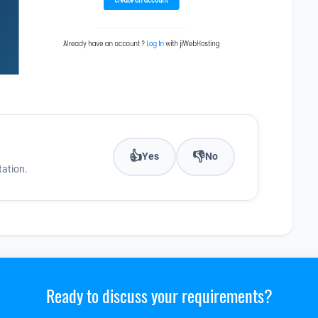
👍
👎
Yes
No
ation.
Ready to discuss your requirements?