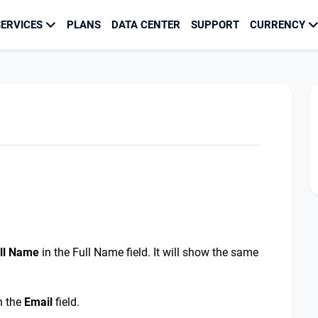
ERVICES
PLANS
DATA CENTER
SUPPORT
CURRENCY
ll
N
ame
in the Full Name field. It will show the same
n the
E
mail
field.