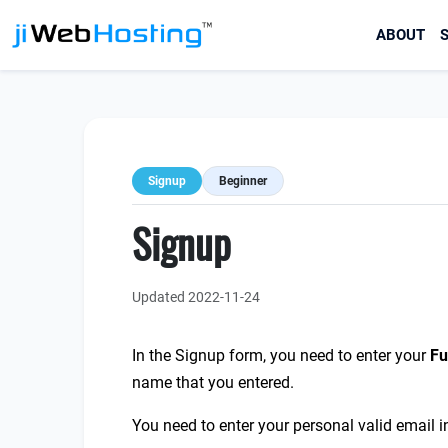
ABOUT
S
Signup
Beginner
Signup
Updated 2022-11-24
In the Signup form, you need to enter your
F
u
name that you entered.
You need to enter your personal valid email i