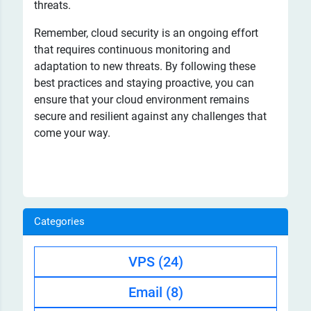
threats.
Remember, cloud security is an ongoing effort
that requires continuous monitoring and
adaptation to new threats. By following these
best practices and staying proactive, you can
ensure that your cloud environment remains
secure and resilient against any challenges that
come your way.
Categories
VPS
(24)
Email
(8)