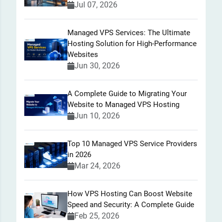
Jul 07, 2026
Managed VPS Services: The Ultimate
Hosting Solution for High-Performance
Websites
Jun 30, 2026
A Complete Guide to Migrating Your
Website to Managed VPS Hosting
Jun 10, 2026
Top 10 Managed VPS Service Providers
in 2026
Mar 24, 2026
How VPS Hosting Can Boost Website
Speed and Security: A Complete Guide
Feb 25, 2026