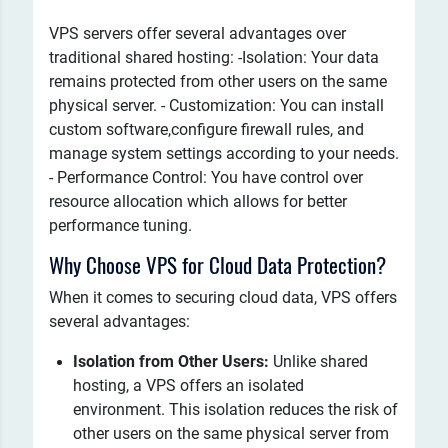
VPS servers offer several advantages over
traditional shared hosting: -Isolation: Your data
remains protected from other users on the same
physical server. - Customization: You can install
custom software,configure firewall rules, and
manage system settings according to your needs.
- Performance Control: You have control over
resource allocation which allows for better
performance tuning.
Why Choose VPS for Cloud Data Protection?
When it comes to securing cloud data, VPS offers
several advantages:
Isolation from Other Users:
Unlike shared
hosting, a VPS offers an isolated
environment. This isolation reduces the risk of
other users on the same physical server from