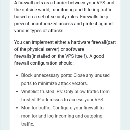
A firewall acts as a barrier between your VPS and
the outside world, monitoring and filtering traffic
based on a set of security rules. Firewalls help
prevent unauthorized access and protect against
various types of attacks.
You can implement either a hardware firewall(part
of the physical server) or software
firewalls(installed on the VPS itself). A good
firewall configuration should:
Block unnecessary ports: Close any unused
ports to minimize attack vectors.
Whitelist trusted IPs: Only allow traffic from
trusted IP addresses to access your VPS.
Monitor traffic: Configure your firewall to
monitor and log incoming and outgoing
traffic.