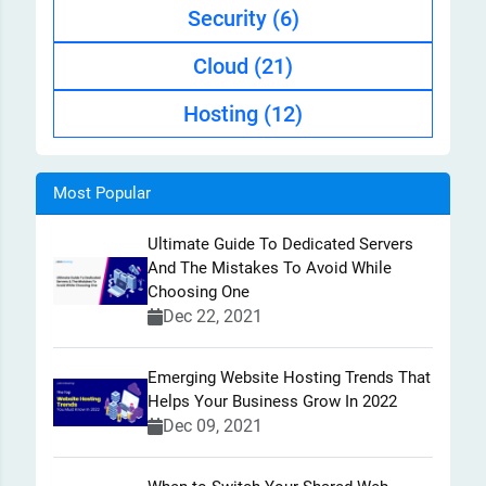
Security
(6)
Cloud
(21)
Hosting
(12)
Most Popular
Ultimate Guide To Dedicated Servers
And The Mistakes To Avoid While
Choosing One
Dec 22, 2021
Emerging Website Hosting Trends That
Helps Your Business Grow In 2022
Dec 09, 2021