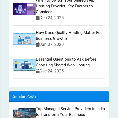
When to Switch Your Shared Web
Hosting Provider: Key Factors to
Consider
Dec 24, 2025
How Does Quality Hosting Matter For
Business Growth?
Jan 07, 2020
Essential Questions to Ask Before
Choosing Shared Web Hosting
Dec 24, 2025
Similar Posts
Top Managed Service Providers in India
to Transform Your Business