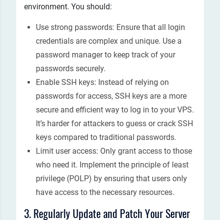
environment. You should:
Use strong passwords: Ensure that all login
credentials are complex and unique. Use a
password manager to keep track of your
passwords securely.
Enable SSH keys: Instead of relying on
passwords for access, SSH keys are a more
secure and efficient way to log in to your VPS.
It’s harder for attackers to guess or crack SSH
keys compared to traditional passwords.
Limit user access: Only grant access to those
who need it. Implement the principle of least
privilege (POLP) by ensuring that users only
have access to the necessary resources.
3. Regularly Update and Patch Your Server