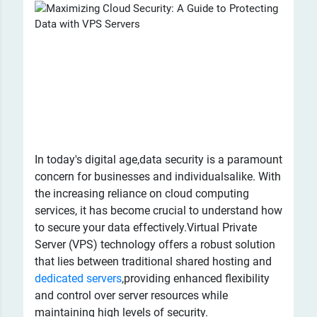
​In today's digital age,data security is a paramount
concern for businesses and individualsalike. With
the increasing reliance on cloud computing
services, it has become crucial to understand how
to secure your data effectively.Virtual Private
Server (VPS) technology offers a robust solution
that lies between traditional shared hosting and
dedicated servers
,providing enhanced flexibility
and control over server resources while
maintaining high levels of security.