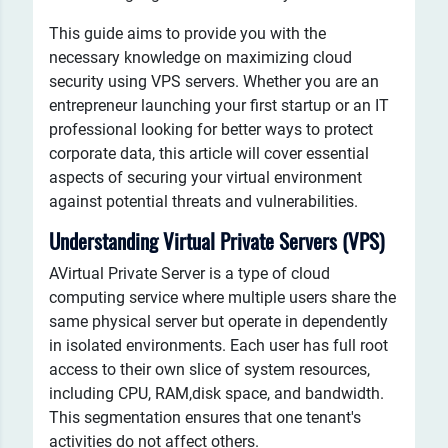
This guide aims to provide you with the
necessary knowledge on maximizing cloud
security using VPS servers. Whether you are an
entrepreneur launching your first startup or an IT
professional looking for better ways to protect
corporate data, this article will cover essential
aspects of securing your virtual environment
against potential threats and vulnerabilities.
Understanding Virtual Private Servers (VPS)
AVirtual Private Server is a type of cloud
computing service where multiple users share the
same physical server but operate in dependently
in isolated environments. Each user has full root
access to their own slice of system resources,
including CPU, RAM,disk space, and bandwidth.
This segmentation ensures that one tenant's
activities do not affect others.