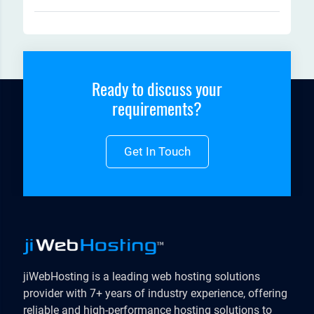
Ready to discuss your
requirements?
Get In Touch
jiWebHosting is a leading web hosting solutions
provider with 7+ years of industry experience, offering
reliable and high-performance hosting solutions to