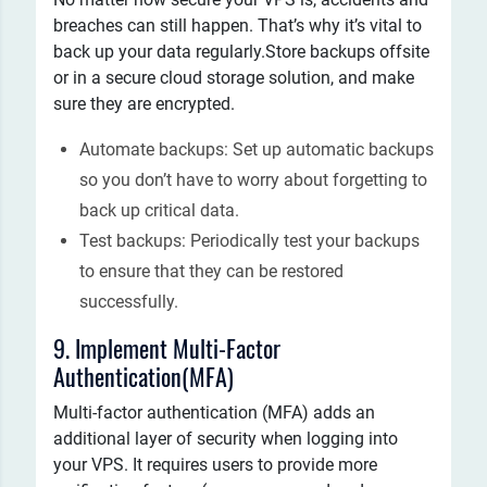
breaches can still happen. That’s why it’s vital to
back up your data regularly.Store backups offsite
or in a secure cloud storage solution, and make
sure they are encrypted.
Automate backups: Set up automatic backups
so you don’t have to worry about forgetting to
back up critical data.
Test backups: Periodically test your backups
to ensure that they can be restored
successfully.
9. Implement Multi-Factor
Authentication(MFA)
Multi-factor authentication (MFA) adds an
additional layer of security when logging into
your VPS. It requires users to provide more