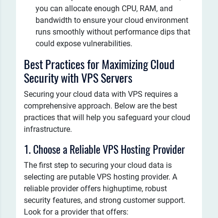
you can allocate enough CPU, RAM, and
bandwidth to ensure your cloud environment
runs smoothly without performance dips that
could expose vulnerabilities.
Best Practices for Maximizing Cloud
Security with VPS Servers
Securing your cloud data with VPS requires a
comprehensive approach. Below are the best
practices that will help you safeguard your cloud
infrastructure.
1. Choose a Reliable VPS Hosting Provider
The first step to securing your cloud data is
selecting are putable VPS hosting provider. A
reliable provider offers highuptime, robust
security features, and strong customer support.
Look for a provider that offers: