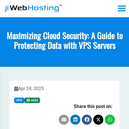
Maximizing Cloud Security: A Guide to
Protecting Data with VPS Servers
Apr 24, 2025
VPS
6552
Share this post on: