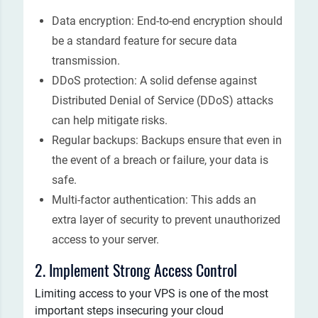
Data encryption: End-to-end encryption should
be a standard feature for secure data
transmission.
DDoS protection: A solid defense against
Distributed Denial of Service (DDoS) attacks
can help mitigate risks.
Regular backups: Backups ensure that even in
the event of a breach or failure, your data is
safe.
Multi-factor authentication: This adds an
extra layer of security to prevent unauthorized
access to your server.
2. Implement Strong Access Control
Limiting access to your VPS is one of the most
important steps insecuring your cloud