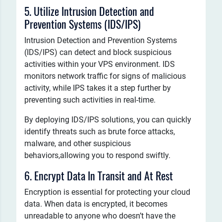
5. Utilize Intrusion Detection and
Prevention Systems (IDS/IPS)
Intrusion Detection and Prevention Systems
(IDS/IPS) can detect and block suspicious
activities within your VPS environment. IDS
monitors network traffic for signs of malicious
activity, while IPS takes it a step further by
preventing such activities in real-time.
By deploying IDS/IPS solutions, you can quickly
identify threats such as brute force attacks,
malware, and other suspicious
behaviors,allowing you to respond swiftly.
6. Encrypt Data In Transit and At Rest
Encryption is essential for protecting your cloud
data. When data is encrypted, it becomes
unreadable to anyone who doesn’t have the