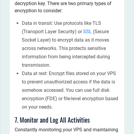
decryption key. There are two primary types of
encryption to consider:
Data in transit: Use protocols like TLS
(Transport Layer Security) or
SSL
(Secure
Socket Layer) to encrypt data as it moves
across networks. This protects sensitive
information from being intercepted during
transmission.
Data at rest: Encrypt files stored on your VPS
to prevent unauthorized access if the data is
somehow accessed. You can use full disk
encryption (FDE) or file-level encryption based
on your needs.
7. Monitor and Log All Activities
Constantly monitoring your VPS and maintaining