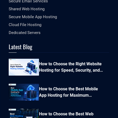
Secure Email Services
Shared Web Hosting
Secure Mobile App Hosting
Cloud File Hosting
Dedicated Servers
Latest Blog
How to Choose the Right Website
Hosting for Speed, Security, and
Performance?
How to Choose the Best Mobile
App Hosting for Maximum
Performance and Seamless
Scalability?
How to Choose the Best Web