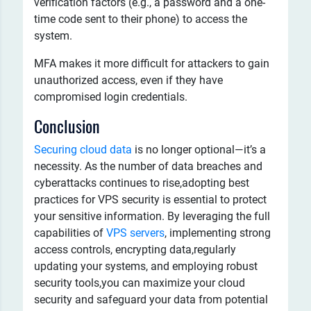
verification factors (e.g., a password and a one-
time code sent to their phone) to access the
system.
MFA makes it more difficult for attackers to gain
unauthorized access, even if they have
compromised login credentials.
Conclusion
Securing cloud data
is no longer optional—it’s a
necessity. As the number of data breaches and
cyberattacks continues to rise,adopting best
practices for VPS security is essential to protect
your sensitive information. By leveraging the full
capabilities of
VPS servers
, implementing strong
access controls, encrypting data,regularly
updating your systems, and employing robust
security tools,you can maximize your cloud
security and safeguard your data from potential