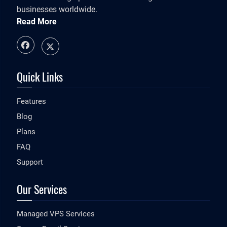
businesses worldwide.
Read More
Quick Links
Features
Blog
Plans
FAQ
Support
Our Services
Managed VPS Services