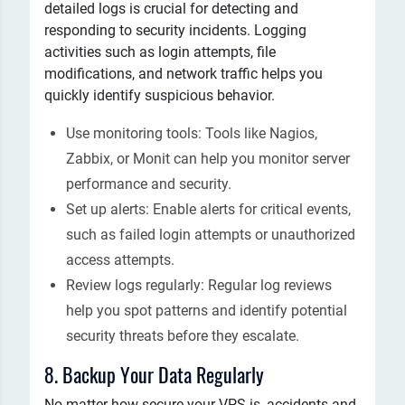
detailed logs is crucial for detecting and
responding to security incidents. Logging
activities such as login attempts, file
modifications, and network traffic helps you
quickly identify suspicious behavior.
Use monitoring tools: Tools like Nagios,
Zabbix, or Monit can help you monitor server
performance and security.
Set up alerts: Enable alerts for critical events,
such as failed login attempts or unauthorized
access attempts.
Review logs regularly: Regular log reviews
help you spot patterns and identify potential
security threats before they escalate.
8. Backup Your Data Regularly
No matter how secure your VPS is, accidents and