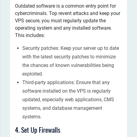
Outdated software is a common entry point for
cybercriminals. Top revent attacks and keep your
VPS secure, you must regularly update the
operating system and any installed software.
This includes:
Security patches: Keep your server up to date
with the latest security patches to minimize
the chances of known vulnerabilities being
exploited.
Third-party applications: Ensure that any
software installed on the VPS is regularly
updated, especially web applications, CMS
systems, and database management
systems.
4. Set Up Firewalls