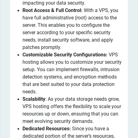
impacting your data security.
Root Access & Full Control:
With a VPS, you
have full administrative (root) access to the
server. This enables you to configure the
server according to your specific security
needs, install security software, and apply
patches promptly.
Customizable Security Configurations:
VPS
hosting allows you to customize your security
setup. You can implement firewalls, intrusion
detection systems, and encryption methods
that are best suited to your data protection
needs.
Scalability
: As your data storage needs grow,
VPS hosting offers the flexibility to scale your
resources up or down, ensuring that you can
meet evolving security demands.
Dedicated Resources:
Since you have a
dedicated portion of the server’s resources,