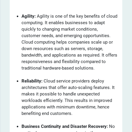
Agility:
Agility is one of the key benefits of cloud
computing. It enables businesses to adapt
quickly to changing market conditions,
customer needs, and emerging opportunities.
Cloud computing helps companies scale up or
down resources such as servers, storage,
bandwidth, and applications as required. It offers
responsiveness and flexibility compared to
traditional hardware-based solutions.
Reliability:
Cloud service providers deploy
architectures that offer auto-scaling features. It
makes it possible to handle unexpected
workloads efficiently. This results in improved
applications with minimum downtime, hence
benefiting end customers.
Business Continuity and Disaster Recovery:
No