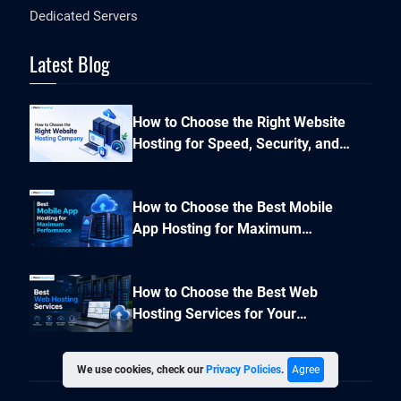
Dedicated Servers
Latest Blog
How to Choose the Right Website
Hosting for Speed, Security, and
Performance?
How to Choose the Best Mobile
App Hosting for Maximum
Performance and Seamless
Scalability?
How to Choose the Best Web
Hosting Services for Your
Business Website
We use cookies, check our
Privacy Policies
.
Agree