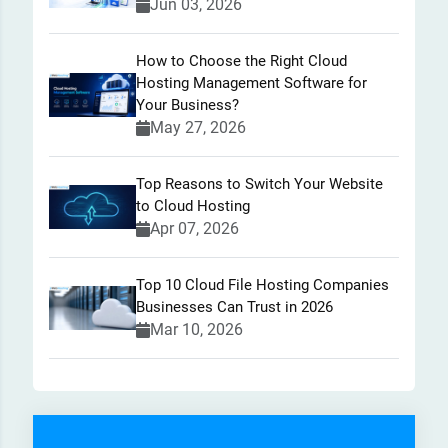
Jun 03, 2026
How to Choose the Right Cloud
Hosting Management Software for
Your Business?
May 27, 2026
Top Reasons to Switch Your Website
to Cloud Hosting
Apr 07, 2026
Top 10 Cloud File Hosting Companies
Businesses Can Trust in 2026
Mar 10, 2026