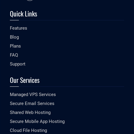
Quick Links
Features
Blog
Plans
FAQ
Support
Our Services
Managed VPS Services
Secure Email Services
Shared Web Hosting
Secure Mobile App Hosting
Cloud File Hosting