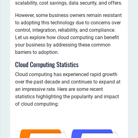
scalability, cost savings, data security, and offers.
However, some business owners remain resistant
to adopting this technology due to concerns over
control, integration, reliability, and compliance.
Let us explore how cloud computing can benefit
your business by addressing these common
barriers to adoption.
Cloud Computing Statistics
Cloud computing has experienced rapid growth
over the past decade and continues to expand at
an impressive rate. Here are some recent
statistics highlighting the popularity and impact
of cloud computing: