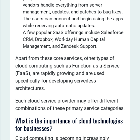
vendors handle everything from server
management, updates, and patches to bug fixes.
The users can connect and begin using the apps
while receiving automatic updates.
A few popular SaaS offerings include Salesforce
CRM, Dropbox, Workday Human Capital
Management, and Zendesk Support.
Apart from these core services, other types of
cloud computing such as Function as a Service
(FaaS), are rapidly growing and are used
specifically for developing serverless
architectures.
Each cloud service provider may offer different
combinations of these primary service categories.
What is the importance of cloud technologies
for businesses?
Cloud computing is becoming increasingly