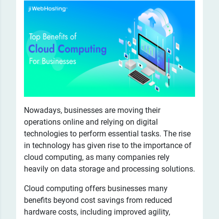
Nowadays, businesses are moving their
operations online and relying on digital
technologies to perform essential tasks. The rise
in technology has given rise to the importance of
cloud computing, as many companies rely
heavily on data storage and processing solutions.
Cloud computing offers businesses many
benefits beyond cost savings from reduced
hardware costs, including improved agility,