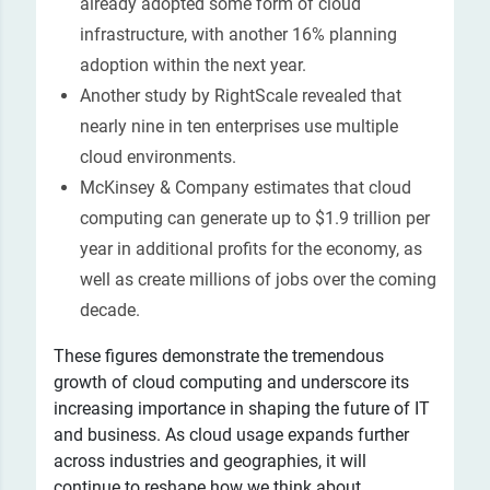
already adopted some form of cloud
infrastructure, with another 16% planning
adoption within the next year.
Another study by RightScale revealed that
nearly nine in ten enterprises use multiple
cloud environments.
McKinsey & Company estimates that cloud
computing can generate up to $1.9 trillion per
year in additional profits for the economy, as
well as create millions of jobs over the coming
decade.
These figures demonstrate the tremendous
growth of cloud computing and underscore its
increasing importance in shaping the future of IT
and business. As cloud usage expands further
across industries and geographies, it will
continue to reshape how we think about