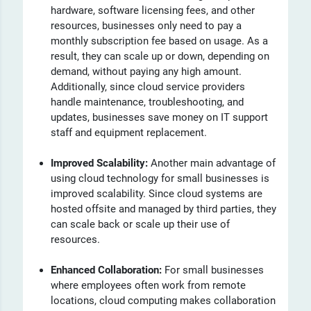
hardware, software licensing fees, and other
resources, businesses only need to pay a
monthly subscription fee based on usage. As a
result, they can scale up or down, depending on
demand, without paying any high amount.
Additionally, since cloud service providers
handle maintenance, troubleshooting, and
updates, businesses save money on IT support
staff and equipment replacement.
Improved Scalability:
Another main advantage of
using cloud technology for small businesses is
improved scalability. Since cloud systems are
hosted offsite and managed by third parties, they
can scale back or scale up their use of
resources.
Enhanced Collaboration:
For small businesses
where employees often work from remote
locations, cloud computing makes collaboration