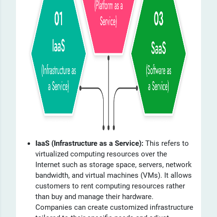
IaaS (Infrastructure as a Service):
This refers to
virtualized computing resources over the
Internet such as storage space, servers, network
bandwidth, and virtual machines (VMs). It allows
customers to rent computing resources rather
than buy and manage their hardware.
Companies can create customized infrastructure