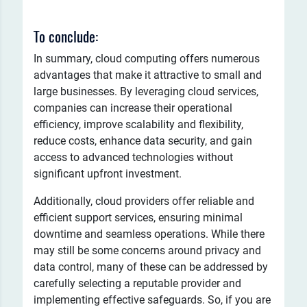
To conclude:
In summary, cloud computing offers numerous
advantages that make it attractive to small and
large businesses. By leveraging cloud services,
companies can increase their operational
efficiency, improve scalability and flexibility,
reduce costs, enhance data security, and gain
access to advanced technologies without
significant upfront investment.
Additionally, cloud providers offer reliable and
efficient support services, ensuring minimal
downtime and seamless operations. While there
may still be some concerns around privacy and
data control, many of these can be addressed by
carefully selecting a reputable provider and
implementing effective safeguards. So, if you are