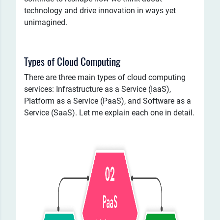
technology and drive innovation in ways yet
unimagined.
Types of Cloud Computing
There are three main types of cloud computing
services: Infrastructure as a Service (IaaS),
Platform as a Service (PaaS), and Software as a
Service (SaaS). Let me explain each one in detail.