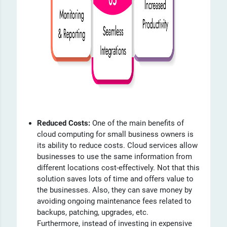
Reduced Costs:
One of the main benefits of
cloud computing for small business owners is
its ability to reduce costs. Cloud services allow
businesses to use the same information from
different locations cost-effectively. Not that this
solution saves lots of time and offers value to
the businesses. Also, they can save money by
avoiding ongoing maintenance fees related to
backups, patching, upgrades, etc.
Furthermore, instead of investing in expensive