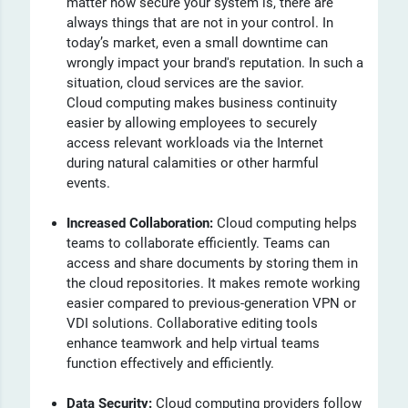
matter how secure your system is, there are
always things that are not in your control. In
today’s market, even a small downtime can
wrongly impact your brand's reputation. In such a
situation, cloud services are the savior.
Cloud computing makes business continuity
easier by allowing employees to securely
access relevant workloads via the Internet
during natural calamities or other harmful
events.
Increased Collaboration:
Cloud computing helps
teams to collaborate efficiently. Teams can
access and share documents by storing them in
the cloud repositories. It makes remote working
easier compared to previous-generation VPN or
VDI solutions. Collaborative editing tools
enhance teamwork and help virtual teams
function effectively and efficiently.
Data Security:
Cloud computing providers follow