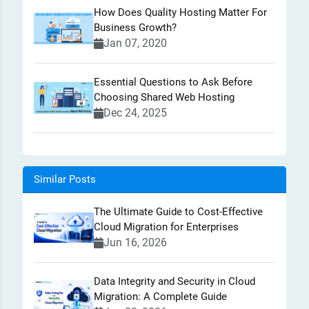
How Does Quality Hosting Matter For
Business Growth?
Jan 07, 2020
Essential Questions to Ask Before
Choosing Shared Web Hosting
Dec 24, 2025
Similar Posts
The Ultimate Guide to Cost-Effective
Cloud Migration for Enterprises
Jun 16, 2026
Data Integrity and Security in Cloud
Migration: A Complete Guide