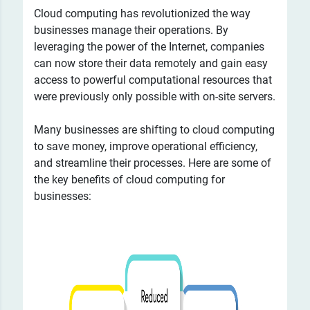
Cloud computing has revolutionized the way
businesses manage their operations. By
leveraging the power of the Internet, companies
can now store their data remotely and gain easy
access to powerful computational resources that
were previously only possible with on-site servers.
Many businesses are shifting to cloud computing
to save money, improve operational efficiency,
and streamline their processes. Here are some of
the key benefits of cloud computing for
businesses: