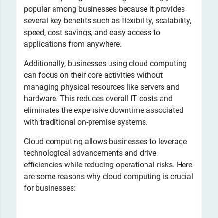
popular among businesses because it provides
several key benefits such as flexibility, scalability,
speed, cost savings, and easy access to
applications from anywhere.
Additionally, businesses using cloud computing
can focus on their core activities without
managing physical resources like servers and
hardware. This reduces overall IT costs and
eliminates the expensive downtime associated
with traditional on-premise systems.
Cloud computing allows businesses to leverage
technological advancements and drive
efficiencies while reducing operational risks. Here
are some reasons why cloud computing is crucial
for businesses: