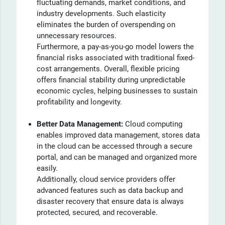
fluctuating demands, market conditions, and
industry developments. Such elasticity
eliminates the burden of overspending on
unnecessary resources.
Furthermore, a pay-as-you-go model lowers the
financial risks associated with traditional fixed-
cost arrangements. Overall, flexible pricing
offers financial stability during unpredictable
economic cycles, helping businesses to sustain
profitability and longevity.
Better Data Management:
Cloud computing
enables improved data management, stores data
in the cloud can be accessed through a secure
portal, and can be managed and organized more
easily.
Additionally, cloud service providers offer
advanced features such as data backup and
disaster recovery that ensure data is always
protected, secured, and recoverable.