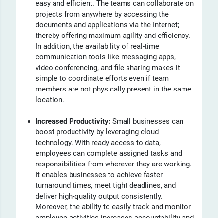
easy and efficient. The teams can collaborate on
projects from anywhere by accessing the
documents and applications via the Internet;
thereby offering maximum agility and efficiency.
In addition, the availability of real-time
communication tools like messaging apps,
video conferencing, and file sharing makes it
simple to coordinate efforts even if team
members are not physically present in the same
location.
Increased Productivity:
Small businesses can
boost productivity by leveraging cloud
technology. With ready access to data,
employees can complete assigned tasks and
responsibilities from wherever they are working.
It enables businesses to achieve faster
turnaround times, meet tight deadlines, and
deliver high-quality output consistently.
Moreover, the ability to easily track and monitor
employee activities increases accountability and