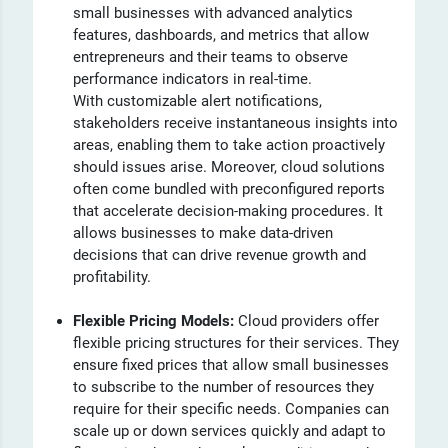
small businesses with advanced analytics
features, dashboards, and metrics that allow
entrepreneurs and their teams to observe
performance indicators in real-time.
With customizable alert notifications,
stakeholders receive instantaneous insights into
areas, enabling them to take action proactively
should issues arise. Moreover, cloud solutions
often come bundled with preconfigured reports
that accelerate decision-making procedures. It
allows businesses to make data-driven
decisions that can drive revenue growth and
profitability.
Flexible Pricing Models:
Cloud providers offer
flexible pricing structures for their services. They
ensure fixed prices that allow small businesses
to subscribe to the number of resources they
require for their specific needs. Companies can
scale up or down services quickly and adapt to