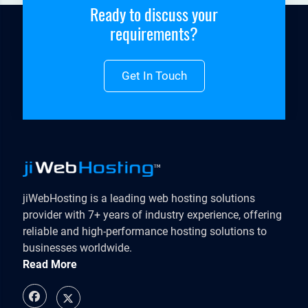
Ready to discuss your
requirements?
Get In Touch
jiWebHosting is a leading web hosting solutions
provider with 7+ years of industry experience, offering
reliable and high-performance hosting solutions to
businesses worldwide.
Read More