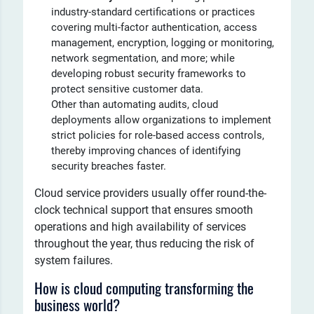
industry-standard certifications or practices
covering multi-factor authentication, access
management, encryption, logging or monitoring,
network segmentation, and more; while
developing robust security frameworks to
protect sensitive customer data.
Other than automating audits, cloud
deployments allow organizations to implement
strict policies for role-based access controls,
thereby improving chances of identifying
security breaches faster.
Cloud service providers usually offer round-the-
clock technical support that ensures smooth
operations and high availability of services
throughout the year, thus reducing the risk of
system failures.
How is cloud computing transforming the
business world?