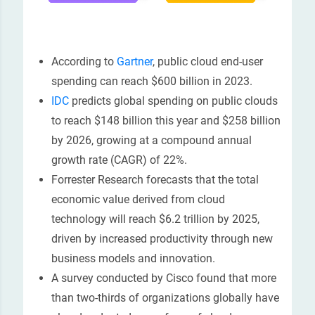
According to
Gartner
, public cloud end-user
spending can reach $600 billion in 2023.
IDC
predicts global spending on public clouds
to reach $148 billion this year and $258 billion
by 2026, growing at a compound annual
growth rate (CAGR) of 22%.
Forrester Research forecasts that the total
economic value derived from cloud
technology will reach $6.2 trillion by 2025,
driven by increased productivity through new
business models and innovation.
A survey conducted by Cisco found that more
than two-thirds of organizations globally have