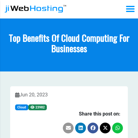
Top Benefits Of Cloud Computing For
Businesses
Jun 20, 2023
Cloud
23982
Share this post on: