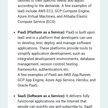
tailored to their specific needs and adjust
according to the demands. A few examples of
IaaS include AWS EC2, GCP Compute Engine,
Azure Virtual Machines, and Alibaba Elastic
Compute Service (ECS).
PaaS (Platform as a Service):
PaaS
is built upon
IaaS and is a platform that developers can use
to develop, test, deploy, and manage software
applications. These platforms provide tools to
simplify application development, such as
integrated development environments, database
management, version control, testing
frameworks, authentication, etc.
A few examples of PaaS are AWS App Runner,
GCP App Engine, Azure App Service, Heroku, and
Oracle PaaS.
SaaS (Software as a Service):
It delivers fully
functional applications via the Internet that
people can quickly use and subscribe to. SaaS