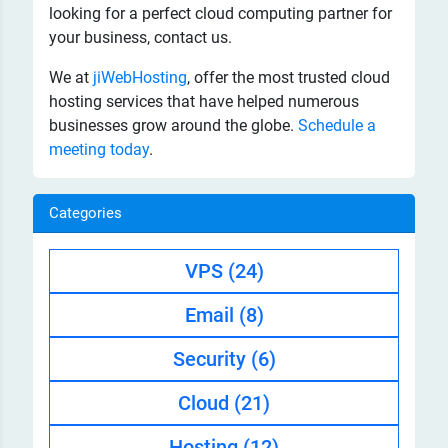
looking for a perfect cloud computing partner for
your business, contact us.
We at
jiWebHosting
, offer the most trusted cloud
hosting services that have helped numerous
businesses grow around the globe.
Schedule a
meeting today
.
Categories
VPS
(24)
Email
(8)
Security
(6)
Cloud
(21)
Hosting
(12)