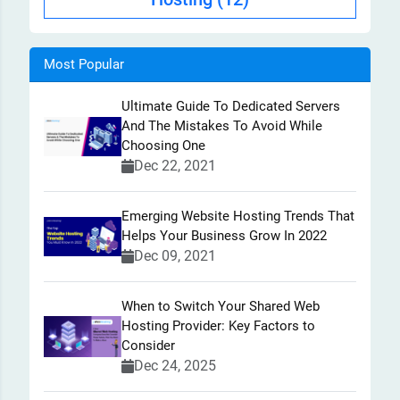
Most Popular
Ultimate Guide To Dedicated Servers
And The Mistakes To Avoid While
Choosing One
Dec 22, 2021
Emerging Website Hosting Trends That
Helps Your Business Grow In 2022
Dec 09, 2021
When to Switch Your Shared Web
Hosting Provider: Key Factors to
Consider
Dec 24, 2025