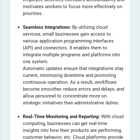
motivates workers to focus more effectively on
priorities.
Seamless Integrations:
By utilizing cloud
services, small businesses gain access to
various application programming interfaces
(API) and connectors. It enables them to
integrate multiple programs and platforms into
one system.
Automatic updates ensure that integrations stay
current, minimizing downtime and promoting
continuous operation. As a result, workflows
become smoother, reduce errors and delays, and
allow personnel to concentrate more on
strategic initiatives than administrative duties.
Real-Time Monitoring and Reporting:
With cloud
computing, businesses can get real-time
insights into how their products are performing,
customer behavior, etc.
Cloud platforms provide