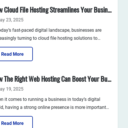
out over...
How Cloud File Hosting Streamlines Your Business Operations
ay 23, 2025
oday’s fast-paced digital landscape, businesses are
easingly turning to cloud file hosting solutions to
nce efficiency, collaboration, and data security. Whether
re a startup or an established ente...
Read More
How The Right Web Hosting Can Boost Your Business Growth
ay 19, 2025
n it comes to running a business in today’s digital
ld, having a strong online presence is more important
n ever. But how do you ensure that your website
orms well, is accessible to customers at all times, and
Read More