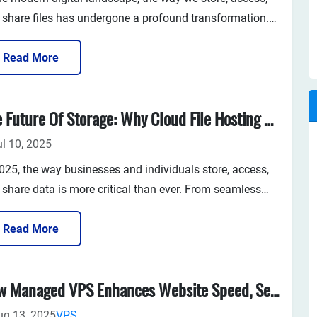
 share files has undergone a profound transformation.
e are the days when physical storage devices, such as
drives, external hard drives, or local servers, were the
Read More
mary means...
The Future Of Storage: Why Cloud File Hosting Matters In 2025
ul 10, 2025
2025, the way businesses and individuals store, access,
 share data is more critical than ever. From seamless
ote work to high-volume content creation, our
endency on digital data continues to grow exponentially.
Read More
e push further into a cloud-first era, cloud file hosting is
ong...
How Managed VPS Enhances Website Speed, Security, And Stability
ug 13, 2025
VPS