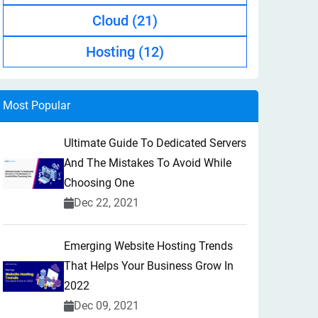
Cloud
(21)
Hosting
(12)
Most Popular
Ultimate Guide To Dedicated Servers
And The Mistakes To Avoid While
Choosing One
Dec 22, 2021
Emerging Website Hosting Trends
That Helps Your Business Grow In
2022
Dec 09, 2021