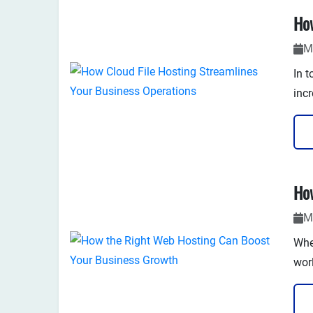
with
M
In t
incr
enha
you'
M
Whe
wor
tha
perf