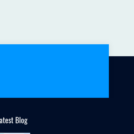
atest Blog