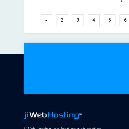
hel
righ
«
2
3
4
5
6