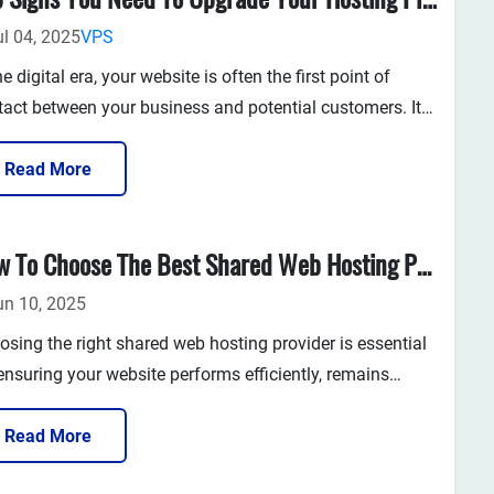
ul 04, 2025
VPS
the digital era, your website is often the first point of
tact between your business and potential customers. It
resents your brand, showcases your products or services,
drives sales and engagement. Given its critical ro...
Read More
How To Choose The Best Shared Web Hosting Provider In 2025
un 10, 2025
osing the right shared web hosting provider is essential
ensuring your website performs efficiently, remains
ure, and can grow with your business. In 2025, with so
 providers offering similar packages, the key is to
Read More
tify the service that truly aligns with your needs—