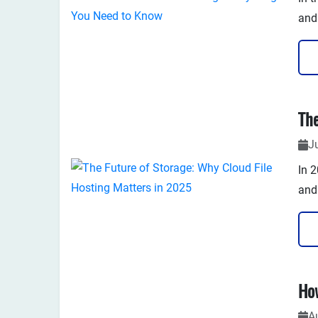
and
Gon
USB 
pri
J
In 
and
rem
dep
As w
no l
A