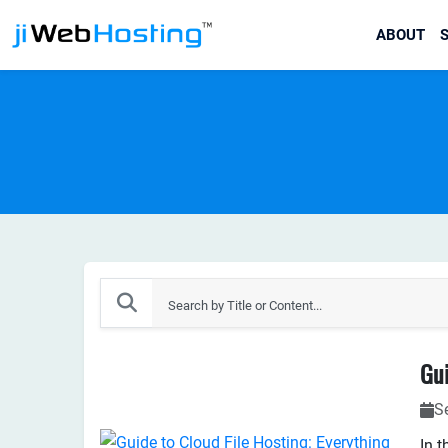
ABOUT
S
S
In t