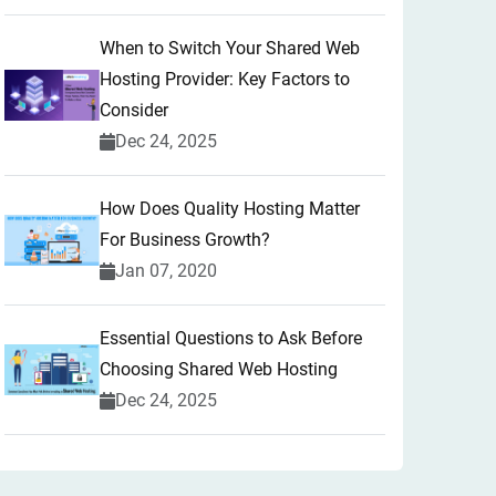
When to Switch Your Shared Web
Hosting Provider: Key Factors to
Consider
Dec 24, 2025
How Does Quality Hosting Matter
For Business Growth?
Jan 07, 2020
Essential Questions to Ask Before
Choosing Shared Web Hosting
Dec 24, 2025