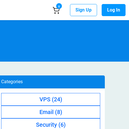
0
Sign Up
Log In
Categories
VPS
(24)
Email
(8)
Security
(6)