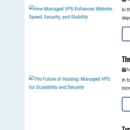
In t
dep
pag
Whe
appl
the 
A
In t
incr
flex
com
with