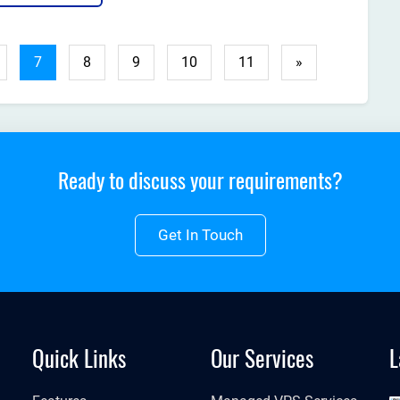
ps you grow your business? The answer is simple: the
t web hosting....
7
8
9
10
11
»
Ready to discuss your requirements?
Get In Touch
Quick Links
Our Services
L