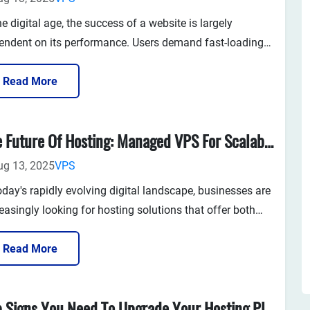
he digital age, the success of a website is largely
endent on its performance. Users demand fast-loading
es, secure browsing experiences, and consistent uptime.
ther you run an e-commerce store, a blog, or a SaaS
Read More
ication, the foundation of your website’s success lies in
quali...
The Future Of Hosting: Managed VPS For Scalability And Security
ug 13, 2025
VPS
oday's rapidly evolving digital landscape, businesses are
easingly looking for hosting solutions that offer both
ibility and reliability. The world of website hosting has
e a long way since the early days of shared hosting,
Read More
 cloud hosting and VPS (Virtual Private Server) hostin...
Top Signs You Need To Upgrade Your Hosting Plan