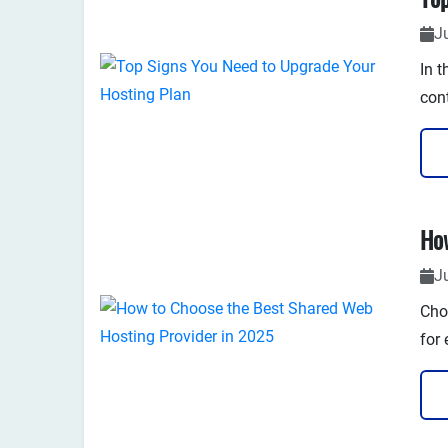
J
​In 
con
rep
and 
J
Cho
for 
sec
many
iden