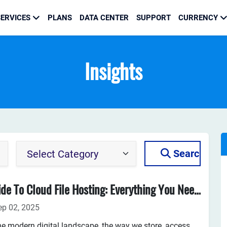
ERVICES
PLANS
DATA CENTER
SUPPORT
CURRENCY
Insights
Search
Guide To Cloud File Hosting: Everything You Need To Know
ep 02, 2025
he modern digital landscape, the way we store, access,